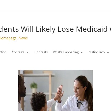
ents Will Likely Lose Medicaid
Homepage
,
News
ction
Contests
Podcasts
What’s Happening
Station Info