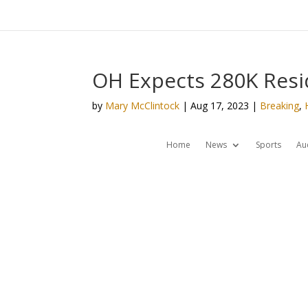
OH Expects 280K Resid
by
Mary McClintock
|
Aug 17, 2023
|
Breaking
,
Home
News
Sports
Au