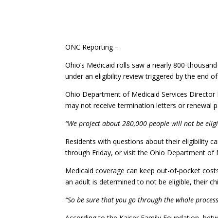
ONC Reporting –
Ohio’s Medicaid rolls saw a nearly 800-thousand-
under an eligibility review triggered by the end
Ohio Department of Medicaid Services Director 
may not receive termination letters or renewal pac
“We project about 280,000 people will not be eligib
Residents with questions about their eligibili
through Friday, or visit the Ohio Department of 
Medicaid coverage can keep out-of-pocket costs
an adult is determined to not be eligible, their chil
“So be sure that you go through the whole process. 
According to the Kaiser Family Foundation, betw