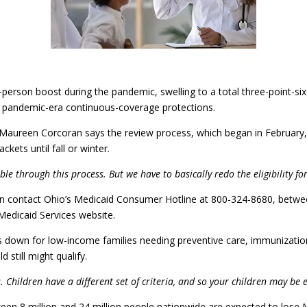
person boost during the pandemic, swelling to a total three-point-six
 of pandemic-era continuous-coverage protections.
Maureen Corcoran says the review process, which began in February, 
kets until fall or winter.
le through this process. But we have to basically redo the eligibility fo
ty can contact Ohio’s Medicaid Consumer Hotline at 800-324-8680, be
Medicaid Services website.
 down for low-income families needing preventive care, immunizatio
d still might qualify.
Children have a different set of criteria, and so your children may be e
een 8 million and 24 million people nationwide are expected to lose 