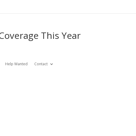
 Coverage This Year
Help Wanted
Contact