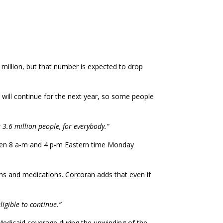
 million, but that number is expected to drop
will continue for the next year, so some people
r 3.6 million people, for everybody.”
tween 8 a-m and 4 p-m Eastern time Monday
ns and medications. Corcoran adds that even if
ligible to continue.”
Medicaid coverage during the unwinding of the