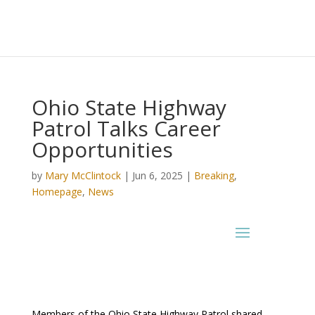
Ohio State Highway
Patrol Talks Career
Opportunities
by
Mary McClintock
|
Jun 6, 2025
|
Breaking
,
Homepage
,
News
Members of the Ohio State Highway Patrol shared