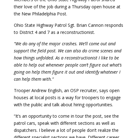
their love of the job during a Thursday open house at
the New Philadelphia Post.
Ohio State Highway Patrol Sgt. Brian Cannon responds
to District 4 and 7 as a reconstructionist.
“We do any of the major crashes. We’ll come out and
support the field post. We can also do crime scenes and
how things unfolded. As a reconstructionist I like to be
able to help out whenever people can’t figure out what’s
going on help them figure it out and identify whatever I
can help them with.”
Trooper Andrew English, an OSP recruiter, says open
houses at local posts is a way for troopers to engage
with the public and talk about hiring opportunities.
“It’s an opportunity to come in tour the post, see the
patrol cars, speak with different sections as well as
dispatchers. I believe a lot of people don’t realize the
different specialist sections we have. Different career