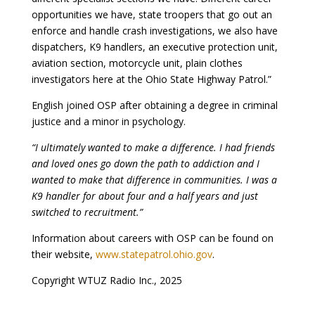
opportunities we have, state troopers that go out an
enforce and handle crash investigations, we also have
dispatchers, K9 handlers, an executive protection unit,
aviation section, motorcycle unit, plain clothes
investigators here at the Ohio State Highway Patrol.”
English joined OSP after obtaining a degree in criminal
justice and a minor in psychology.
“I ultimately wanted to make a difference. I had friends
and loved ones go down the path to addiction and I
wanted to make that difference in communities. I was a
K9 handler for about four and a half years and just
switched to recruitment.”
Information about careers with OSP can be found on
their website,
www.statepatrol.ohio.gov
.
Copyright WTUZ Radio Inc., 2025