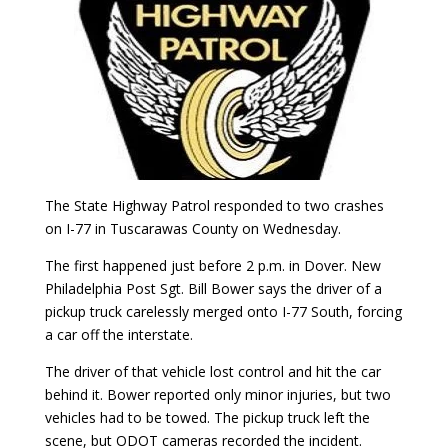
The State Highway Patrol responded to two crashes
on I-77 in Tuscarawas County on Wednesday.
The first happened just before 2 p.m. in Dover. New
Philadelphia Post Sgt. Bill Bower says the driver of a
pickup truck carelessly merged onto I-77 South, forcing
a car off the interstate.
The driver of that vehicle lost control and hit the car
behind it. Bower reported only minor injuries, but two
vehicles had to be towed. The pickup truck left the
scene, but ODOT cameras recorded the incident.