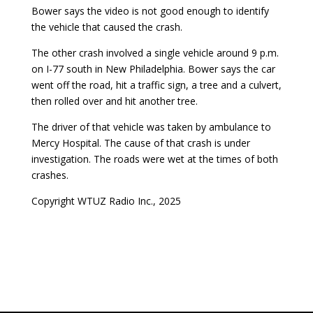
Bower says the video is not good enough to identify
the vehicle that caused the crash.
The other crash involved a single vehicle around 9 p.m.
on I-77 south in New Philadelphia. Bower says the car
went off the road, hit a traffic sign, a tree and a culvert,
then rolled over and hit another tree.
The driver of that vehicle was taken by ambulance to
Mercy Hospital. The cause of that crash is under
investigation. The roads were wet at the times of both
crashes.
Copyright WTUZ Radio Inc., 2025