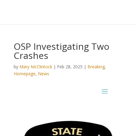
OSP Investigating Two
Crashes
by
Mary McClintock
|
Feb 28, 2025
|
Breaking
,
Homepage
,
News