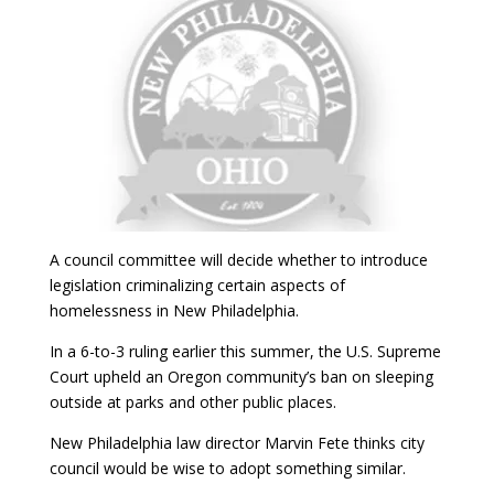
A council committee will decide whether to introduce
legislation criminalizing certain aspects of
homelessness in New Philadelphia.
In a 6-to-3 ruling earlier this summer, the U.S. Supreme
Court upheld an Oregon community’s ban on sleeping
outside at parks and other public places.
New Philadelphia law director Marvin Fete thinks city
council would be wise to adopt something similar.