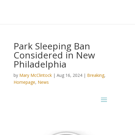
Park Sleeping Ban
Considered in New
Philadelphia
by
Mary McClintock
|
Aug 16, 2024
|
Breaking
,
Homepage
,
News