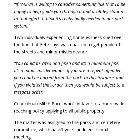
“If council is willing to consider something like that I’d be
happy to help guide you through it and draft legislation
to that effect. I think it’s really badly needed in our park
system.”
Two individuals experiencing homelessness sued over
the ban that Fete says was enacted to get people off
the streets and minor misdemeanor.
“You could be cited and fined and it’s a minimum fine.
It’s a minor misdemeanor. If you are a repeat offender,
you could be barred from the park, in this instance, and
if you violated that order then you would be subject to a
trespass order.”
Councilman Mitch Pace, who’s in favor of a more wide-
reaching policy applying to all public property.
The matter was assigned to the parks and cemetery
committee, which hasn’t yet scheduled its next
meeting.