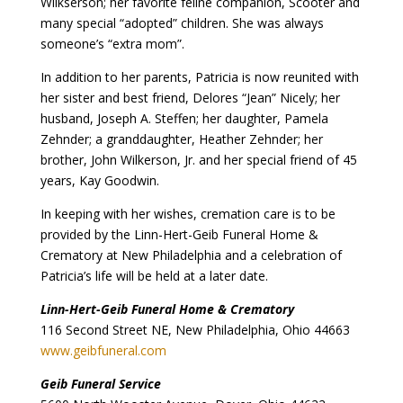
Wilkserson; her favorite feline companion, Scooter and
many special “adopted” children. She was always
someone’s “extra mom”.
In addition to her parents, Patricia is now reunited with
her sister and best friend, Delores “Jean” Nicely; her
husband, Joseph A. Steffen; her daughter, Pamela
Zehnder; a granddaughter, Heather Zehnder; her
brother, John Wilkerson, Jr. and her special friend of 45
years, Kay Goodwin.
In keeping with her wishes, cremation care is to be
provided by the Linn-Hert-Geib Funeral Home &
Crematory at New Philadelphia and a celebration of
Patricia’s life will be held at a later date.
Linn-Hert-Geib Funeral Home & Crematory
116 Second Street NE, New Philadelphia, Ohio 44663
www.geibfuneral.com
Geib Funeral Service