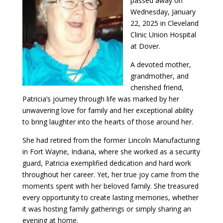
passed away on
Wednesday, January
22, 2025 in Cleveland
Clinic Union Hospital
at Dover.
A devoted mother,
grandmother, and
cherished friend,
Patricia’s journey through life was marked by her
unwavering love for family and her exceptional ability
to bring laughter into the hearts of those around her.
She had retired from the former Lincoln Manufacturing
in Fort Wayne, Indiana, where she worked as a security
guard, Patricia exemplified dedication and hard work
throughout her career. Yet, her true joy came from the
moments spent with her beloved family. She treasured
every opportunity to create lasting memories, whether
it was hosting family gatherings or simply sharing an
evening at home.