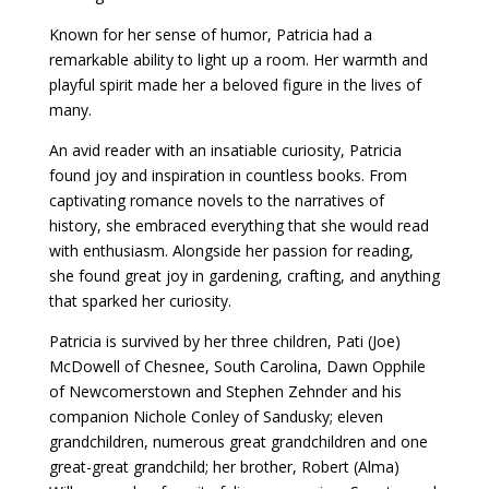
Known for her sense of humor, Patricia had a
remarkable ability to light up a room. Her warmth and
playful spirit made her a beloved figure in the lives of
many.
An avid reader with an insatiable curiosity, Patricia
found joy and inspiration in countless books. From
captivating romance novels to the narratives of
history, she embraced everything that she would read
with enthusiasm. Alongside her passion for reading,
she found great joy in gardening, crafting, and anything
that sparked her curiosity.
Patricia is survived by her three children, Pati (Joe)
McDowell of Chesnee, South Carolina, Dawn Opphile
of Newcomerstown and Stephen Zehnder and his
companion Nichole Conley of Sandusky; eleven
grandchildren, numerous great grandchildren and one
great-great grandchild; her brother, Robert (Alma)