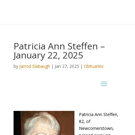
Patricia Ann Steffen –
January 22, 2025
by
Jarrod Slabaugh
|
Jan 27, 2025
|
Obituaries
Patricia Ann Steffen,
82, of
Newcomerstown,