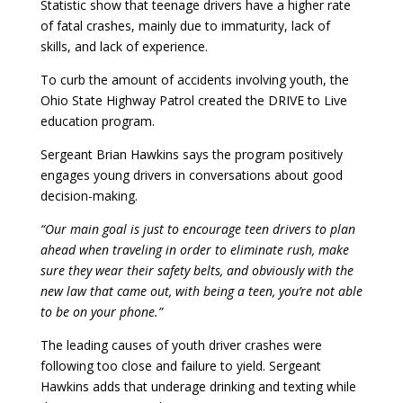
Statistic show that teenage drivers have a higher rate
of fatal crashes, mainly due to immaturity, lack of
skills, and lack of experience.
To curb the amount of accidents involving youth, the
Ohio State Highway Patrol created the DRIVE to Live
education program.
Sergeant Brian Hawkins says the program positively
engages young drivers in conversations about good
decision-making.
“Our main goal is just to encourage teen drivers to plan
ahead when traveling in order to eliminate rush, make
sure they wear their safety belts, and obviously with the
new law that came out, with being a teen, you’re not able
to be on your phone.”
The leading causes of youth driver crashes were
following too close and failure to yield. Sergeant
Hawkins adds that underage drinking and texting while