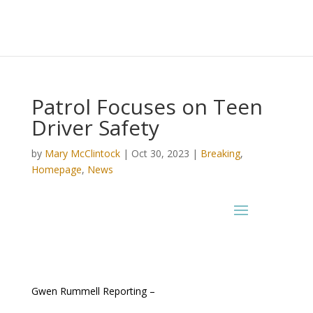
Patrol Focuses on Teen
Driver Safety
by
Mary McClintock
|
Oct 30, 2023
|
Breaking
,
Homepage
,
News
Gwen Rummell Reporting –