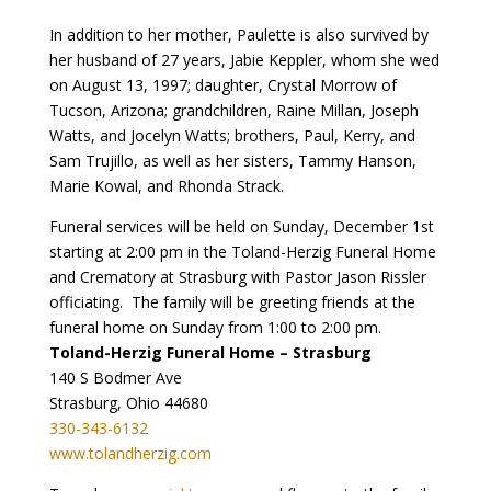
In addition to her mother, Paulette is also survived by
her husband of 27 years, Jabie Keppler, whom she wed
on August 13, 1997; daughter, Crystal Morrow of
Tucson, Arizona; grandchildren, Raine Millan, Joseph
Watts, and Jocelyn Watts; brothers, Paul, Kerry, and
Sam Trujillo, as well as her sisters, Tammy Hanson,
Marie Kowal, and Rhonda Strack.
Funeral services will be held on Sunday, December 1st
starting at 2:00 pm in the Toland-Herzig Funeral Home
and Crematory at Strasburg with Pastor Jason Rissler
officiating. The family will be greeting friends at the
funeral home on Sunday from 1:00 to 2:00 pm.
Toland-Herzig Funeral Home – Strasburg
140 S Bodmer Ave
Strasburg, Ohio 44680
330-343-6132
www.tolandherzig.com