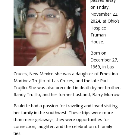
passed away
on Friday,
November 22,
2024, at Ohio’s
Hospice
Truman
House.
Born on
December 27,
1969, in Las
Cruces, New Mexico she was a daughter of Ernestina
Martinez Trujillo of Las Cruces, and the late Paul
Trujillo. She was also preceded in death by her brother,
Randy Trujillo, and her former husband, Barry Morrow.
Paulette had a passion for traveling and loved visiting
her family in the southwest. These trips were more
than mere getaways; they were opportunities for
connection, laughter, and the celebration of family
ties.