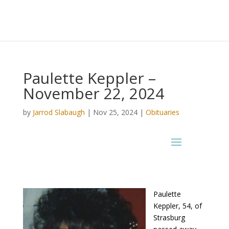
Paulette Keppler –
November 22, 2024
by
Jarrod Slabaugh
|
Nov 25, 2024
|
Obituaries
Paulette
Keppler, 54, of
Strasburg