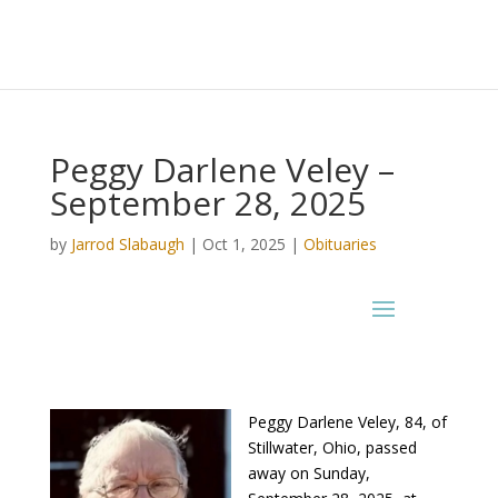
Peggy Darlene Veley –
September 28, 2025
by
Jarrod Slabaugh
|
Oct 1, 2025
|
Obituaries
Peggy Darlene Veley, 84, of
Stillwater, Ohio, passed
away on Sunday,