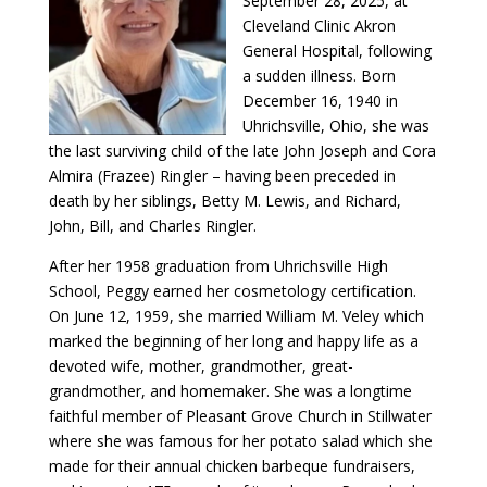
September 28, 2025, at
Cleveland Clinic Akron
General Hospital, following
a sudden illness. Born
December 16, 1940 in
Uhrichsville, Ohio, she was
the last surviving child of the late John Joseph and Cora
Almira (Frazee) Ringler – having been preceded in
death by her siblings, Betty M. Lewis, and Richard,
John, Bill, and Charles Ringler.
After her 1958 graduation from Uhrichsville High
School, Peggy earned her cosmetology certification.
On June 12, 1959, she married William M. Veley which
marked the beginning of her long and happy life as a
devoted wife, mother, grandmother, great-
grandmother, and homemaker. She was a longtime
faithful member of Pleasant Grove Church in Stillwater
where she was famous for her potato salad which she
made for their annual chicken barbeque fundraisers,