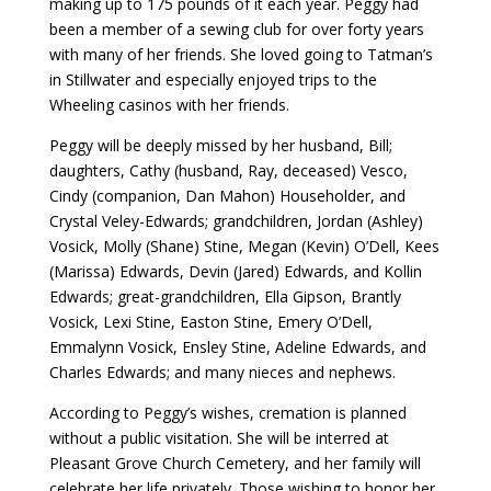
making up to 175 pounds of it each year. Peggy had
been a member of a sewing club for over forty years
with many of her friends. She loved going to Tatman’s
in Stillwater and especially enjoyed trips to the
Wheeling casinos with her friends.
Peggy will be deeply missed by her husband, Bill;
daughters, Cathy (husband, Ray, deceased) Vesco,
Cindy (companion, Dan Mahon) Householder, and
Crystal Veley-Edwards; grandchildren, Jordan (Ashley)
Vosick, Molly (Shane) Stine, Megan (Kevin) O’Dell, Kees
(Marissa) Edwards, Devin (Jared) Edwards, and Kollin
Edwards; great-grandchildren, Ella Gipson, Brantly
Vosick, Lexi Stine, Easton Stine, Emery O’Dell,
Emmalynn Vosick, Ensley Stine, Adeline Edwards, and
Charles Edwards; and many nieces and nephews.
According to Peggy’s wishes, cremation is planned
without a public visitation. She will be interred at
Pleasant Grove Church Cemetery, and her family will
celebrate her life privately. Those wishing to honor her