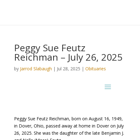
Peggy Sue Feutz
Reichman – July 26, 2025
by
Jarrod Slabaugh
|
Jul 28, 2025
|
Obituaries
Peggy Sue Feutz Reichman, born on August 16, 1949,
in Dover, Ohio, passed away at home in Dover on July
26, 2025. She was the daughter of the late Benjamin J.