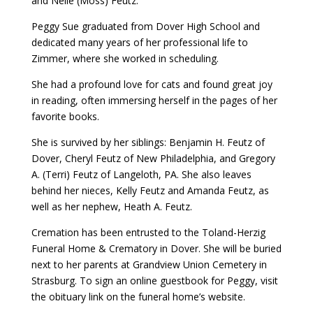
and Nelle (Moss) Feutz.
Peggy Sue graduated from Dover High School and
dedicated many years of her professional life to
Zimmer, where she worked in scheduling.
She had a profound love for cats and found great joy
in reading, often immersing herself in the pages of her
favorite books.
She is survived by her siblings: Benjamin H. Feutz of
Dover, Cheryl Feutz of New Philadelphia, and Gregory
A. (Terri) Feutz of Langeloth, PA. She also leaves
behind her nieces, Kelly Feutz and Amanda Feutz, as
well as her nephew, Heath A. Feutz.
Cremation has been entrusted to the Toland-Herzig
Funeral Home & Crematory in Dover. She will be buried
next to her parents at Grandview Union Cemetery in
Strasburg. To sign an online guestbook for Peggy, visit
the obituary link on the funeral home’s website.