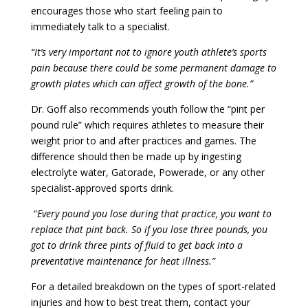
encourages those who start feeling pain to
immediately talk to a specialist.
“It’s very important not to ignore youth athlete’s sports
pain because there could be some permanent damage to
growth plates which can affect growth of the bone.”
Dr. Goff also recommends youth follow the “pint per
pound rule” which requires athletes to measure their
weight prior to and after practices and games. The
difference should then be made up by ingesting
electrolyte water, Gatorade, Powerade, or any other
specialist-approved sports drink.
“
Every pound you lose during that practice, you want to
replace that pint back. So if you lose three pounds, you
got to drink three pints of fluid to get back into a
preventative maintenance for heat illness.”
For a detailed breakdown on the types of sport-related
injuries and how to best treat them, contact your