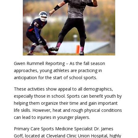
Gwen Rummell Reporting – As the fall season
approaches, young athletes are practicing in
anticipation for the start of school sports.
These activities show appeal to all demographics,
especially those in school. Sports can benefit youth by
helping them organize their time and gain important
life skills. However, heat and rough physical conditions
can lead to injuries in younger players.
Primary Care Sports Medicine Specialist Dr. James
Goff, located at Cleveland Clinic Union Hospital, highly