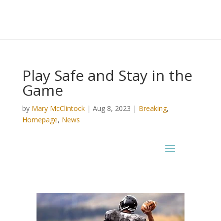
Play Safe and Stay in the
Game
by
Mary McClintock
|
Aug 8, 2023
|
Breaking
,
Homepage
,
News