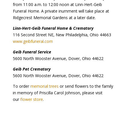
from 11:00 a.m. to 12:00 noon at Linn-Hert-Geib
Funeral Home. A private inurnment will take place at
Ridgecrest Memorial Gardens at a later date.
Linn-Hert-Geib Funeral Home & Crematory
116 Second Street NE, New Philadelphia, Ohio 44663
www.geibfuneral.com
Geib Funeral Service
5600 North Wooster Avenue, Dover, Ohio 44622
Geib Pet Crematory
5600 North Wooster Avenue, Dover, Ohio 44622
To order
memorial trees
or send flowers to the family
in memory of Priscilla Carol Johnson, please visit
our
flower store
.