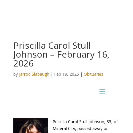
Priscilla Carol Stull
Johnson – February 16,
2026
by
Jarrod Slabaugh
|
Feb 19, 2026
|
Obituaries
Priscilla Carol Stull Johnson, 35, of
Mineral City, passed away on