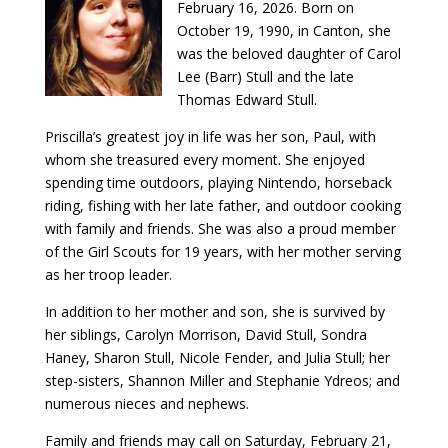
February 16, 2026. Born on
October 19, 1990, in Canton, she
was the beloved daughter of Carol
Lee (Barr) Stull and the late
Thomas Edward Stull.
Priscilla’s greatest joy in life was her son, Paul, with
whom she treasured every moment. She enjoyed
spending time outdoors, playing Nintendo, horseback
riding, fishing with her late father, and outdoor cooking
with family and friends. She was also a proud member
of the Girl Scouts for 19 years, with her mother serving
as her troop leader.
In addition to her mother and son, she is survived by
her siblings, Carolyn Morrison, David Stull, Sondra
Haney, Sharon Stull, Nicole Fender, and Julia Stull; her
step-sisters, Shannon Miller and Stephanie Ydreos; and
numerous nieces and nephews.
Family and friends may call on Saturday, February 21,