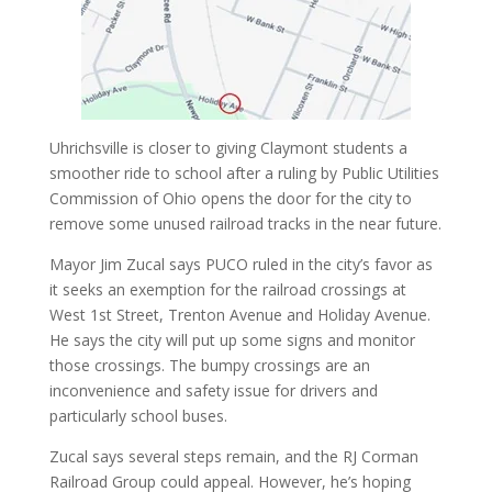
Uhrichsville is closer to giving Claymont students a
smoother ride to school after a ruling by Public Utilities
Commission of Ohio opens the door for the city to
remove some unused railroad tracks in the near future.
Mayor Jim Zucal says PUCO ruled in the city’s favor as
it seeks an exemption for the railroad crossings at
West 1st Street, Trenton Avenue and Holiday Avenue.
He says the city will put up some signs and monitor
those crossings. The bumpy crossings are an
inconvenience and safety issue for drivers and
particularly school buses.
Zucal says several steps remain, and the RJ Corman
Railroad Group could appeal. However, he’s hoping