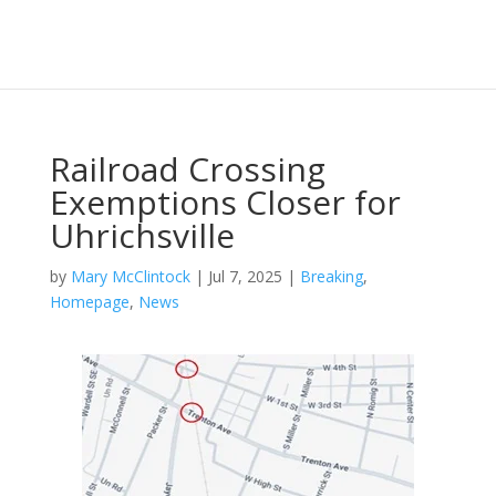
Railroad Crossing
Exemptions Closer for
Uhrichsville
by
Mary McClintock
|
Jul 7, 2025
|
Breaking
,
Homepage
,
News