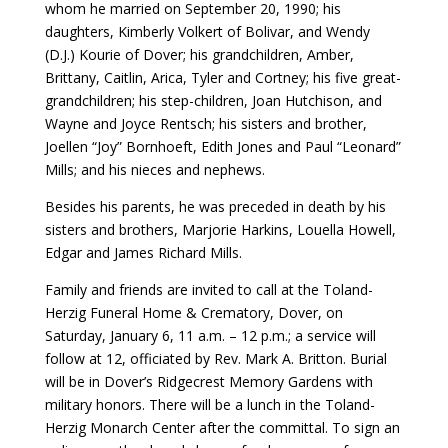
whom he married on September 20, 1990; his
daughters, Kimberly Volkert of Bolivar, and Wendy
(D.J.) Kourie of Dover; his grandchildren, Amber,
Brittany, Caitlin, Arica, Tyler and Cortney; his five great-
grandchildren; his step-children, Joan Hutchison, and
Wayne and Joyce Rentsch; his sisters and brother,
Joellen “Joy” Bornhoeft, Edith Jones and Paul “Leonard”
Mills; and his nieces and nephews.
Besides his parents, he was preceded in death by his
sisters and brothers, Marjorie Harkins, Louella Howell,
Edgar and James Richard Mills.
Family and friends are invited to call at the Toland-
Herzig Funeral Home & Crematory, Dover, on
Saturday, January 6, 11 a.m. – 12 p.m.; a service will
follow at 12, officiated by Rev. Mark A. Britton. Burial
will be in Dover’s Ridgecrest Memory Gardens with
military honors. There will be a lunch in the Toland-
Herzig Monarch Center after the committal. To sign an