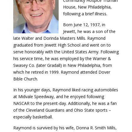
Community Hospice Truman
House, New Philadelphia,
following a brief illness.
Born June 12, 1937, in
Jewett, he was a son of the
late Walter and Dorinda Masters Mills. Raymond
graduated from Jewett High School and went on to
serve honorably with the United States Army. Following
his service time, he was employed by the Warner &
Swasey Co. (later Gradall) in New Philadelphia, from
which he retired in 1999. Raymond attended Dover
Bible Church.
In his younger days, Raymond liked racing automobiles
at Midvale Speedway, and he enjoyed following
NASCAR to the present-day. Additionally, he was a fan
of the Cleveland Guardians and Ohio State sports –
especially basketball.
Raymond is survived by his wife, Donna R. Smith Mills,