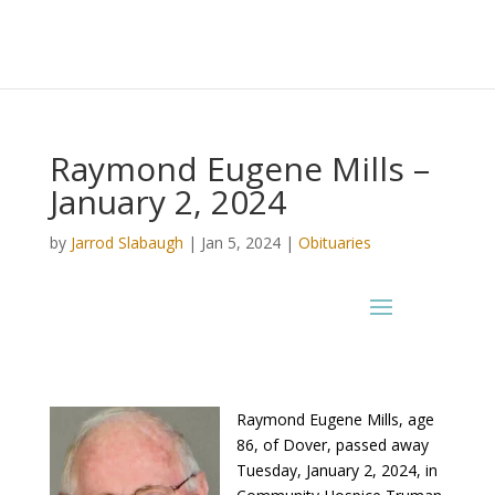
Raymond Eugene Mills –
January 2, 2024
by
Jarrod Slabaugh
|
Jan 5, 2024
|
Obituaries
Raymond Eugene Mills, age
86, of Dover, passed away
Tuesday, January 2, 2024, in