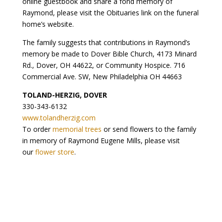
online guestbook and share a fond memory of
Raymond, please visit the Obituaries link on the funeral
home’s website.
The family suggests that contributions in Raymond’s
memory be made to Dover Bible Church, 4173 Minard
Rd., Dover, OH 44622, or Community Hospice. 716
Commercial Ave. SW, New Philadelphia OH 44663
TOLAND-HERZIG, DOVER
330-343-6132
www.tolandherzig.com
To order
memorial trees
or send flowers to the family
in memory of Raymond Eugene Mills, please visit
our
flower store
.