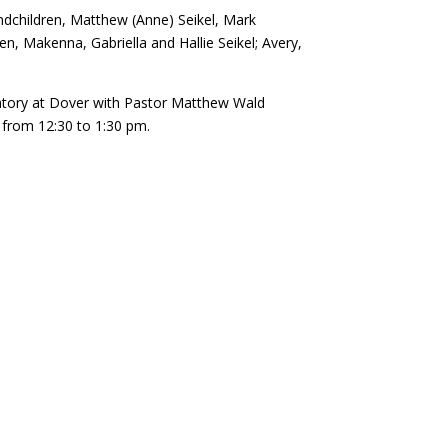
andchildren, Matthew (Anne) Seikel, Mark
ren, Makenna, Gabriella and Hallie Seikel; Avery,
ematory at Dover with Pastor Matthew Wald
y from 12:30 to 1:30 pm.