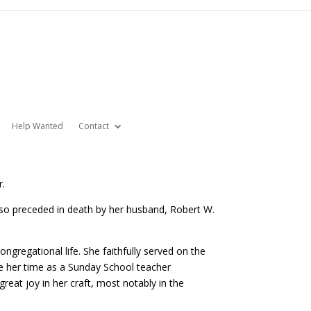
Help Wanted
Contact
r.
so preceded in death by her husband, Robert W.
gregational life. She faithfully served on the
e her time as a Sunday School teacher
eat joy in her craft, most notably in the