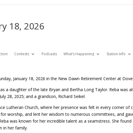
ry 18, 2026
ction
Contests
Podcasts
What’s Happening
Station Info
unday, January 18, 2026 in the New Dawn Retirement Center at Dove
as a daughter of the late Bryan and Bertha Long Taylor. Reba was al
uly 28, 2025; and a grandson, Richard Seikel.
 Lutheran Church, where her presence was felt in every corner of con
ary for worship, and lent her wisdom to numerous committees, and gav
eba was known for her incredible talent as a seamstress. She found gr
in her family.