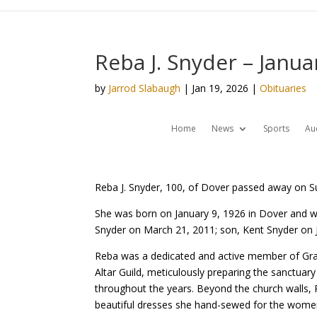
Reba J. Snyder – Janua
by
Jarrod Slabaugh
|
Jan 19, 2026
|
Obituaries
Home
News
Sports
Au
Reba J. Snyder, 100, of Dover passed away on S
She was born on January 9, 1926 in Dover and w
Snyder on March 21, 2011; son, Kent Snyder on J
Reba was a dedicated and active member of Grace
Altar Guild, meticulously preparing the sanctu
throughout the years. Beyond the church walls, R
beautiful dresses she hand-sewed for the women 