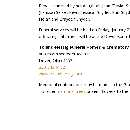
Reba is survived by her daughter, Jean (David) S
(Larissa) Seikel, Kevin (Jessica) Snyder, Kurt Sny
Nolan and Brayden Snyder.
Funeral services will be held on Friday, Januar
officiating. Interment will be at the Dover Buria
Toland-Herzig Funeral Homes & Crematory
803 North Wooster Avenue
Dover, Ohio 44622
330-343-6132
www.tolandherzig.com
Memorial contributions may be made to the Gra
To order
memorial trees
or send flowers to the 