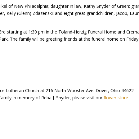
eikel of New Philadelphia; daughter in law, Kathy Snyder of Green; gr
der, Kelly (Glenn) Zdazenski; and eight great grandchildren, Jacob, Lau
y 23rd starting at 1:30 pm in the Toland-Herzig Funeral Home and Cr
l Park. The family will be greeting friends at the funeral home on Frida
ce Lutheran Church at 216 North Wooster Ave. Dover, Ohio 44622.
family in memory of Reba J. Snyder, please visit our
flower store
.