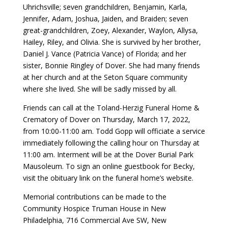
Uhrichsville; seven grandchildren, Benjamin, Karla,
Jennifer, Adam, Joshua, Jaiden, and Braiden; seven
great-grandchildren, Zoey, Alexander, Waylon, Allysa,
Hailey, Riley, and Olivia. She is survived by her brother,
Daniel J. Vance (Patricia Vance) of Florida; and her
sister, Bonnie Ringley of Dover. She had many friends
at her church and at the Seton Square community
where she lived. She will be sadly missed by all.
Friends can call at the Toland-Herzig Funeral Home &
Crematory of Dover on Thursday, March 17, 2022,
from 10:00-11:00 am. Todd Gopp will officiate a service
immediately following the calling hour on Thursday at
11:00 am. Interment will be at the Dover Burial Park
Mausoleum. To sign an online guestbook for Becky,
visit the obituary link on the funeral home’s website.
Memorial contributions can be made to the
Community Hospice Truman House in New
Philadelphia, 716 Commercial Ave SW, New