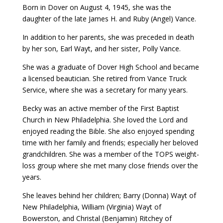
Born in Dover on August 4, 1945, she was the
daughter of the late James H. and Ruby (Angel) Vance.
In addition to her parents, she was preceded in death
by her son, Earl Wayt, and her sister, Polly Vance.
She was a graduate of Dover High School and became
a licensed beautician. She retired from Vance Truck
Service, where she was a secretary for many years.
Becky was an active member of the First Baptist
Church in New Philadelphia. She loved the Lord and
enjoyed reading the Bible. She also enjoyed spending
time with her family and friends; especially her beloved
grandchildren. She was a member of the TOPS weight-
loss group where she met many close friends over the
years.
She leaves behind her children; Barry (Donna) Wayt of
New Philadelphia, William (Virginia) Wayt of
Bowerston, and Christal (Benjamin) Ritchey of