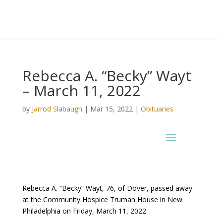
Rebecca A. “Becky” Wayt
– March 11, 2022
by
Jarrod Slabaugh
|
Mar 15, 2022
|
Obituaries
Rebecca A. “Becky” Wayt, 76, of Dover, passed away
at the Community Hospice Truman House in New
Philadelphia on Friday, March 11, 2022.