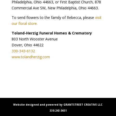
Philadelphia, Ohio 44663, or First Baptist Church, 878
Commercial Ave SW, New Philadelphia, Ohio 44663.
To send flowers to the family of Rebecca, please
visit
our floral store.
Toland-Herzig Funeral Homes & Crematory
803 North Wooster Avenue
Dover, Ohio 44622
330-343-6132
www.tolandherzig.com
Website designed and powered by GRANTSTREET CREATIVE LLC
330.243.0651