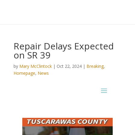
Repair Delays Expected
on SR 39
by
Mary McClintock
|
Oct 22, 2024
|
Breaking
,
Homepage
,
News