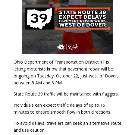
Ohio Department of Transportation District 11 is
letting motorists know that pavement repair will be
ongoing on Tuesday, October 22, just west of Dover,
between 8 AM and 6 PM.
State Route 39 traffic will be maintained with flaggers.
Individuals can expect traffic delays of up to 15
minutes to ensure smooth flow in both directions.
To avoid delays, travelers can seek an alternative route
and use caution.