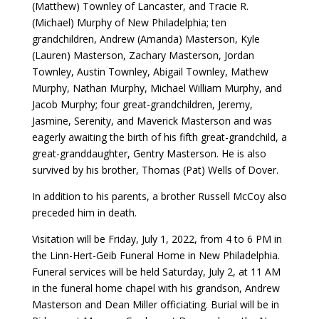
(Matthew) Townley of Lancaster, and Tracie R.
(Michael) Murphy of New Philadelphia; ten
grandchildren, Andrew (Amanda) Masterson, Kyle
(Lauren) Masterson, Zachary Masterson, Jordan
Townley, Austin Townley, Abigail Townley, Mathew
Murphy, Nathan Murphy, Michael William Murphy, and
Jacob Murphy; four great-grandchildren, Jeremy,
Jasmine, Serenity, and Maverick Masterson and was
eagerly awaiting the birth of his fifth great-grandchild, a
great-granddaughter, Gentry Masterson. He is also
survived by his brother, Thomas (Pat) Wells of Dover.
In addition to his parents, a brother Russell McCoy also
preceded him in death.
Visitation will be Friday, July 1, 2022, from 4 to 6 PM in
the Linn-Hert-Geib Funeral Home in New Philadelphia.
Funeral services will be held Saturday, July 2, at 11 AM
in the funeral home chapel with his grandson, Andrew
Masterson and Dean Miller officiating. Burial will be in