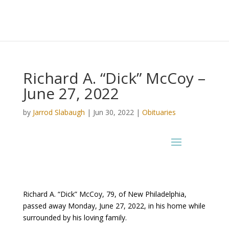
Richard A. “Dick” McCoy –
June 27, 2022
by
Jarrod Slabaugh
|
Jun 30, 2022
|
Obituaries
Richard A. “Dick” McCoy, 79, of New Philadelphia,
passed away Monday, June 27, 2022, in his home while
surrounded by his loving family.