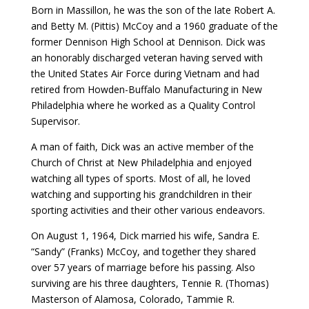
Born in Massillon, he was the son of the late Robert A.
and Betty M. (Pittis) McCoy and a 1960 graduate of the
former Dennison High School at Dennison. Dick was
an honorably discharged veteran having served with
the United States Air Force during Vietnam and had
retired from Howden-Buffalo Manufacturing in New
Philadelphia where he worked as a Quality Control
Supervisor.
A man of faith, Dick was an active member of the
Church of Christ at New Philadelphia and enjoyed
watching all types of sports. Most of all, he loved
watching and supporting his grandchildren in their
sporting activities and their other various endeavors.
On August 1, 1964, Dick married his wife, Sandra E.
“Sandy” (Franks) McCoy, and together they shared
over 57 years of marriage before his passing. Also
surviving are his three daughters, Tennie R. (Thomas)
Masterson of Alamosa, Colorado, Tammie R.