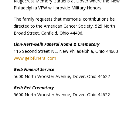
Ridgecrest Memory Gardens at Dover where the New
Philadelphia VFW will provide Military Honors.
The family requests that memorial contributions be
directed to the American Cancer Society, 525 North
Broad Street, Canfield, Ohio 44406.
Linn-Hert-Geib Funeral Home & Crematory
116 Second Street NE, New Philadelphia, Ohio 44663
www.geibfuneral.com
Geib Funeral Service
5600 North Wooster Avenue, Dover, Ohio 44622
Geib Pet Crematory
5600 North Wooster Avenue, Dover, Ohio 44622