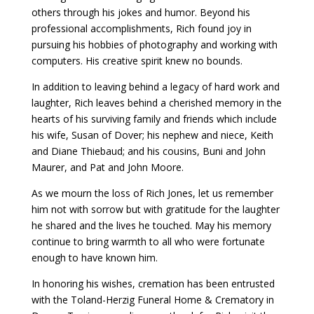
others through his jokes and humor. Beyond his
professional accomplishments, Rich found joy in
pursuing his hobbies of photography and working with
computers. His creative spirit knew no bounds.
In addition to leaving behind a legacy of hard work and
laughter, Rich leaves behind a cherished memory in the
hearts of his surviving family and friends which include
his wife, Susan of Dover; his nephew and niece, Keith
and Diane Thiebaud; and his cousins, Buni and John
Maurer, and Pat and John Moore.
As we mourn the loss of Rich Jones, let us remember
him not with sorrow but with gratitude for the laughter
he shared and the lives he touched. May his memory
continue to bring warmth to all who were fortunate
enough to have known him.
In honoring his wishes, cremation has been entrusted
with the Toland-Herzig Funeral Home & Crematory in