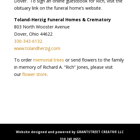
Dover. To sign an online guestbook for Rich, visit the
obituary link on the funeral home’s website.
Toland-Herzig Funeral Homes & Crematory
803 North Wooster Avenue
Dover, Ohio 44622
330-343-6132
www.tolandherzig.com
To order
memorial trees
or send flowers to the family
in memory of Richard A. “Rich” Jones, please visit
our
flower store
.
Website designed and powered by GRANTSTREET CREATIVE LLC
330.243.0651