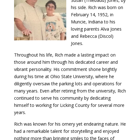
Susan (Thiebaud) Jones, by
his side. Rich was born on
February 14, 1952, in
Muncie, Indiana to his
loving parents Alva Jones
and Rebecca (Discol)
Jones.
Throughout his life, Rich made a lasting impact on
those around him through his dedicated career and
vibrant personality. His commitment shone brightly
during his time at Ohio State University, where he
diligently oversaw the parking lots and operations for
many years. Even after retiring from the university, Rich
continued to serve his community by dedicating
himself to working for Licking County for several more
years.
Rich was known for his ornery yet endearing nature. He
had a remarkable talent for storytelling and enjoyed
nothing more than bringing smiles to the faces of