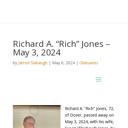
Richard A. “Rich” Jones –
May 3, 2024
by
Jarrod Slabaugh
|
May 6, 2024
|
Obituaries
Richard A. “Rich” Jones, 72,
of Dover, passed away on
May 3, 2024, with his wife,