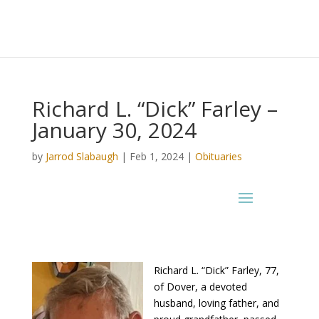
Richard L. “Dick” Farley –
January 30, 2024
by
Jarrod Slabaugh
|
Feb 1, 2024
|
Obituaries
Richard L. “Dick” Farley, 77,
of Dover, a devoted
husband, loving father, and