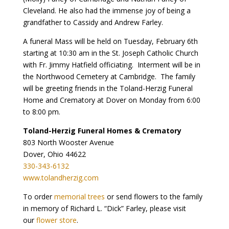
Cleveland. He also had the immense joy of being a
grandfather to Cassidy and Andrew Farley.
A funeral Mass will be held on Tuesday, February 6th
starting at 10:30 am in the St. Joseph Catholic Church
with Fr. Jimmy Hatfield officiating. Interment will be in
the Northwood Cemetery at Cambridge. The family
will be greeting friends in the Toland-Herzig Funeral
Home and Crematory at Dover on Monday from 6:00
to 8:00 pm.
Toland-Herzig Funeral Homes & Crematory
803 North Wooster Avenue
Dover, Ohio 44622
330-343-6132
www.tolandherzig.com
To order
memorial trees
or send flowers to the family
in memory of Richard L. “Dick” Farley, please visit
our
flower store
.