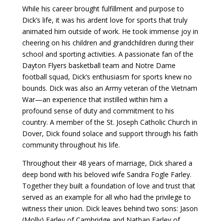
While his career brought fulfillment and purpose to
Dick’s life, it was his ardent love for sports that truly
animated him outside of work. He took immense joy in
cheering on his children and grandchildren during their
school and sporting activities. A passionate fan of the
Dayton Flyers basketball team and Notre Dame
football squad, Dick’s enthusiasm for sports knew no
bounds. Dick was also an Army veteran of the Vietnam
War—an experience that instilled within him a
profound sense of duty and commitment to his
country. A member of the St. Joseph Catholic Church in
Dover, Dick found solace and support through his faith
community throughout his life.
Throughout their 48 years of marriage, Dick shared a
deep bond with his beloved wife Sandra Fogle Farley.
Together they built a foundation of love and trust that
served as an example for all who had the privilege to
witness their union. Dick leaves behind two sons: Jason
(Molly) Farley of Cambridge and Nathan Farley of