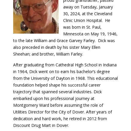
proud grandfather, passed
away on Tuesday, January
30, 2024, at the Cleveland
Clinic Union Hospital. He
was born in St. Paul,
Minnesota on May 19, 1946,
to the late William and Grace Garvey Farley. Dick was
also preceded in death by his sister Mary Ellen
Sheehan; and brother, William Farley.
After graduating from Cathedral High School in Indiana
in 1964, Dick went on to earn his bachelor’s degree
from the University of Dayton in 1968. This educational
foundation helped shape his successful career
trajectory that spanned several industries. Dick
embarked upon his professional journey at
Montgomery Ward before assuming the role of
Utilities Director for the City of Dover. After years of
dedication and hard work, he retired in 2012 from
Discount Drug Mart in Dover.