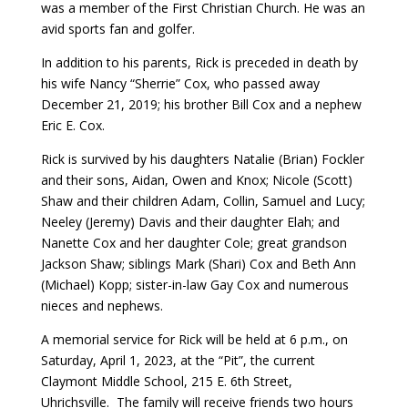
was a member of the First Christian Church. He was an
avid sports fan and golfer.
In addition to his parents, Rick is preceded in death by
his wife Nancy “Sherrie” Cox, who passed away
December 21, 2019; his brother Bill Cox and a nephew
Eric E. Cox.
Rick is survived by his daughters Natalie (Brian) Fockler
and their sons, Aidan, Owen and Knox; Nicole (Scott)
Shaw and their children Adam, Collin, Samuel and Lucy;
Neeley (Jeremy) Davis and their daughter Elah; and
Nanette Cox and her daughter Cole; great grandson
Jackson Shaw; siblings Mark (Shari) Cox and Beth Ann
(Michael) Kopp; sister-in-law Gay Cox and numerous
nieces and nephews.
A memorial service for Rick will be held at 6 p.m., on
Saturday, April 1, 2023, at the “Pit”, the current
Claymont Middle School, 215 E. 6th Street,
Uhrichsville. The family will receive friends two hours