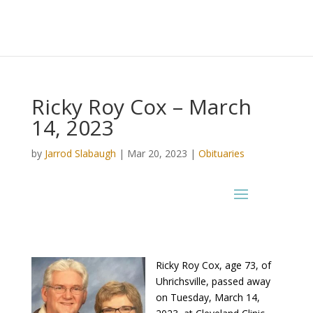
Ricky Roy Cox – March
14, 2023
by
Jarrod Slabaugh
|
Mar 20, 2023
|
Obituaries
Ricky Roy Cox, age 73, of
Uhrichsville, passed away
on Tuesday, March 14,