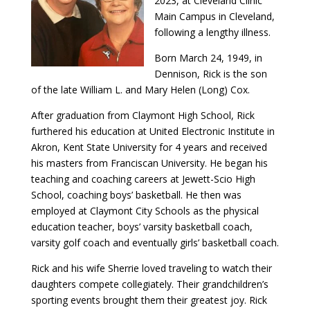
2023, at Cleveland Clinic
Main Campus in Cleveland,
following a lengthy illness.
Born March 24, 1949, in
Dennison, Rick is the son
of the late William L. and Mary Helen (Long) Cox.
After graduation from Claymont High School, Rick
furthered his education at United Electronic Institute in
Akron, Kent State University for 4 years and received
his masters from Franciscan University. He began his
teaching and coaching careers at Jewett-Scio High
School, coaching boys’ basketball. He then was
employed at Claymont City Schools as the physical
education teacher, boys’ varsity basketball coach,
varsity golf coach and eventually girls’ basketball coach.
Rick and his wife Sherrie loved traveling to watch their
daughters compete collegiately. Their grandchildren’s
sporting events brought them their greatest joy. Rick