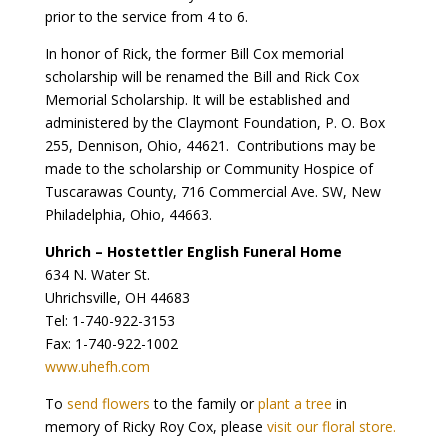
prior to the service from 4 to 6.
In honor of Rick, the former Bill Cox memorial
scholarship will be renamed the Bill and Rick Cox
Memorial Scholarship. It will be established and
administered by the Claymont Foundation, P. O. Box
255, Dennison, Ohio, 44621. Contributions may be
made to the scholarship or Community Hospice of
Tuscarawas County, 716 Commercial Ave. SW, New
Philadelphia, Ohio, 44663.
Uhrich – Hostettler English Funeral Home
634 N. Water St.
Uhrichsville, OH 44683
Tel: 1-740-922-3153
Fax: 1-740-922-1002
www.uhefh.com
To
send flowers
to the family or
plant a tree
in
memory of Ricky Roy Cox, please
visit our floral store.