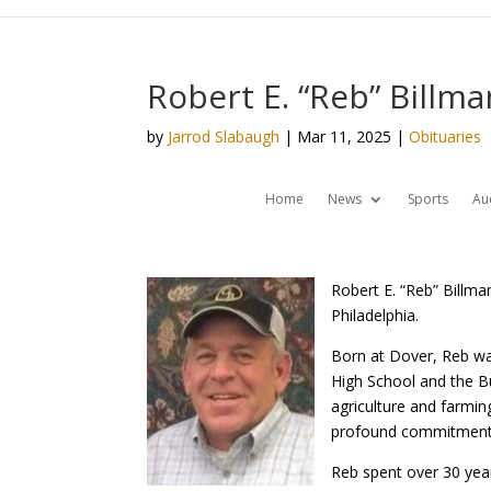
Robert E. “Reb” Billm
by
Jarrod Slabaugh
|
Mar 11, 2025
|
Obituaries
Home
News
Sports
Au
Robert E. “Reb” Billm
Philadelphia.
Born at Dover, Reb was
High School and the B
agriculture and farmin
profound commitment t
Reb spent over 30 yea