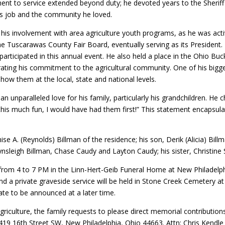
ent to service extended beyond duty; he devoted years to the Sheri
is job and the community he loved.
 his involvement with area agriculture youth programs, as he was act
 Tuscarawas County Fair Board, eventually serving as its President. H
 participated in this annual event. He also held a place in the Ohio B
rating his commitment to the agricultural community. One of his bigg
how them at the local, state and national levels.
n unparalleled love for his family, particularly his grandchildren. H
 this much fun, I would have had them first!” This statement encapsul
nise A. (Reynolds) Billman of the residence; his son, Derik (Alicia) Bil
ynsleigh Billman, Chase Caudy and Layton Caudy; his sister, Christine 
5 from 4 to 7 PM in the Linn-Hert-Geib Funeral Home at New Philadelphi
d a private graveside service will be held in Stone Creek Cemetery at 
date to be announced at a later time.
agriculture, the family requests to please direct memorial contribu
19 16th Street SW, New Philadelphia, Ohio 44663. Attn: Chris Kendle