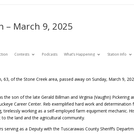
an – March 9, 2025
ction
Contests
Podcasts
What’s Happening
Station Info
an, 63, of the Stone Creek area, passed away on Sunday, March 9, 2
 the son of the late Gerald Billman and Virginia (Vaughn) Pickering
uckeye Career Center. Reb exemplified hard work and determination fr
g, tirelessly working as a self-employed farm equipment mechanic. His
o the land and the agricultural community.
rs serving as a Deputy with the Tuscarawas County Sheriff’s Departme