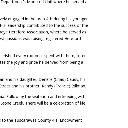
ff Department’s Mounted Unit where he served as
ively engaged in the area 4-H during his younger
is leadership contributed to the success of the
uckeye Hereford Association, where he served as
est passions was raising registered Hereford
e cherished every moment spent with them, often
ates the joy and pride he derived from being a
lman and his daughter, Denelle (Chad) Caudy; his
Street and his brother, Randy (Francie) Billman.
a. Following the visitation and in keeping with
Stone Creek. There will be a celebration of life
tions to the Tuscarawas County 4-H Endowment