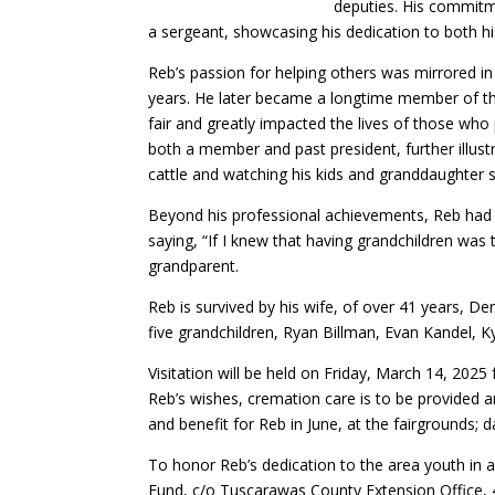
deputies. His commitm
a sergeant, showcasing his dedication to both h
Reb’s passion for helping others was mirrored in
years. He later became a longtime member of the
fair and greatly impacted the lives of those who
both a member and past president, further illust
cattle and watching his kids and granddaughter s
Beyond his professional achievements, Reb had a
saying, “If I knew that having grandchildren was
grandparent.
Reb is survived by his wife, of over 41 years, De
five grandchildren, Ryan Billman, Evan Kandel, K
Visitation will be held on Friday, March 14, 202
Reb’s wishes, cremation care is to be provided an
and benefit for Reb in June, at the fairgrounds; 
To honor Reb’s dedication to the area youth in 
Fund, c/o Tuscarawas County Extension Office, 4