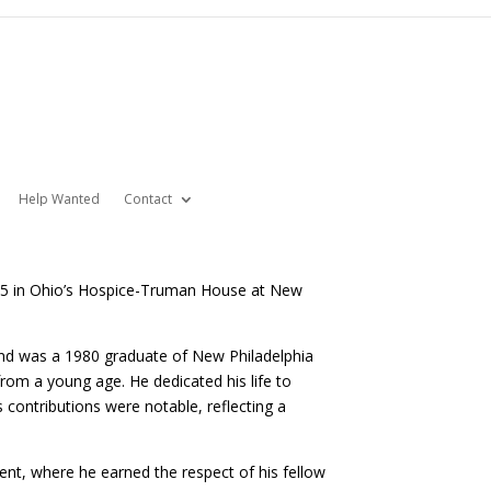
Help Wanted
Contact
025 in Ohio’s Hospice-Truman House at New
 and was a 1980 graduate of New Philadelphia
om a young age. He dedicated his life to
 contributions were notable, reflecting a
nt, where he earned the respect of his fellow