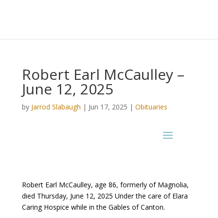
Robert Earl McCaulley –
June 12, 2025
by
Jarrod Slabaugh
|
Jun 17, 2025
|
Obituaries
Robert Earl McCaulley, age 86, formerly of Magnolia,
died Thursday, June 12, 2025 Under the care of Elara
Caring Hospice while in the Gables of Canton.