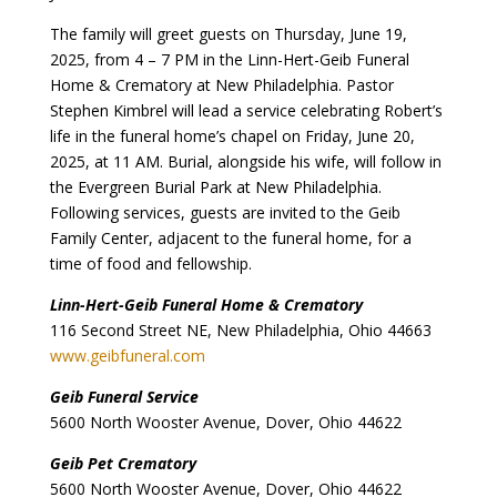
The family will greet guests on Thursday, June 19,
2025, from 4 – 7 PM in the Linn-Hert-Geib Funeral
Home & Crematory at New Philadelphia. Pastor
Stephen Kimbrel will lead a service celebrating Robert’s
life in the funeral home’s chapel on Friday, June 20,
2025, at 11 AM. Burial, alongside his wife, will follow in
the Evergreen Burial Park at New Philadelphia.
Following services, guests are invited to the Geib
Family Center, adjacent to the funeral home, for a
time of food and fellowship.
Linn-Hert-Geib Funeral Home & Crematory
116 Second Street NE, New Philadelphia, Ohio 44663
www.geibfuneral.com
Geib Funeral Service
5600 North Wooster Avenue, Dover, Ohio 44622
Geib Pet Crematory
5600 North Wooster Avenue, Dover, Ohio 44622