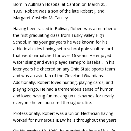
Born in Aultman Hospital at Canton on March 25,
1939, Robert was a son of the late Robert J. and
Margaret Costello McCaulley.
Having been raised in Bolivar, Robert was a member of
the first graduating class from Tusky Valley High
School. In his younger years he was known for his
athletic abilities having set a school pole vault record
that went unmatched for over 16 years. He enjoyed
water skiing and even played semi-pro baseball. In his
later years he cheered on any Ohio State sports team
and was an avid fan of the Cleveland Guardians.
Additionally, Robert loved hunting, playing cards, and
playing bingo. He had a tremendous sense of humor
and loved having fun making up nicknames for nearly
everyone he encountered throughout life.
Professionally, Robert was a Union Electrician having
worked for numerous IBEW halls throughout the years.
On November 18, 1960, he married the love of his life,