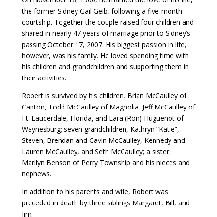
the former Sidney Gail Geib, following a five-month
courtship. Together the couple raised four children and
shared in nearly 47 years of marriage prior to Sidney’s
passing October 17, 2007. His biggest passion in life,
however, was his family. He loved spending time with
his children and grandchildren and supporting them in
their activities.
Robert is survived by his children, Brian McCaulley of
Canton, Todd McCaulley of Magnolia, Jeff McCaulley of
Ft. Lauderdale, Florida, and Lara (Ron) Huguenot of
Waynesburg; seven grandchildren, Kathryn “Katie”,
Steven, Brendan and Gavin McCaulley, Kennedy and
Lauren McCaulley, and Seth McCaulley; a sister,
Marilyn Benson of Perry Township and his nieces and
nephews.
In addition to his parents and wife, Robert was
preceded in death by three siblings Margaret, Bill, and
Jim.