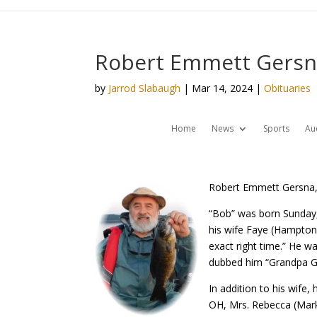
Robert Emmett Gersna
by
Jarrod Slabaugh
|
Mar 14, 2024
|
Obituaries
Home
News
Sports
Au
Robert Emmett Gersna, 
“Bob” was born Sunday,
his wife Faye (Hampton
exact right time.” He w
dubbed him “Grandpa G
In addition to his wife
OH, Mrs. Rebecca (Mark