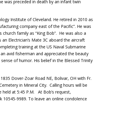
 he was preceded in death by an infant twin
gy Institute of Cleveland. He retired in 2010 as
ufacturing company east of the Pacific”. He was
is church family as “King Bob”. He was also a
n Electrician’s Mate 3C aboard the aircraft
ompleting training at the US Naval Submarine
 an avid fisherman and appreciated the beauty
sense of humor. His belief in the Blessed Trinity
y, 1835 Dover-Zoar Road NE, Bolivar, OH with Fr.
metery in Mineral City. Calling hours will be
e held at 5:45 P.M. At Bob’s request,
rk 10545-9989. To leave an online condolence