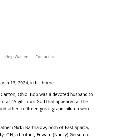
Help Wanted
Contact
rch 13, 2024, in his home.
n Canton, Ohio. Bob was a devoted husband to
m as “A gift from God that appeared at the
randfather to fifteen great-grandchildren who
eather (Nick) Barthalow, both of East Sparta,
ty, OH, a brother, Edward (Nancy) Gersna of