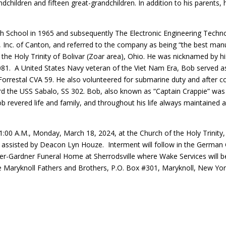
dchildren and fifteen great-grandchildren. In addition to his parents,
 School in 1965 and subsequently The Electronic Engineering Technolo
 Inc. of Canton, and referred to the company as being “the best man
 the Holy Trinity of Bolivar (Zoar area), Ohio. He was nicknamed by h
1. A United States Navy veteran of the Viet Nam Era, Bob served as a
orrestal CVA 59. He also volunteered for submarine duty and after c
rd the USS Sabalo, SS 302. Bob, also known as “Captain Crappie” was
 revered life and family, and throughout his life always maintained a 
 11:00 A.M., Monday, March 18, 2024, at the Church of the Holy Trinit
 assisted by Deacon Lyn Houze. Interment will follow in the German Ce
xter-Gardner Funeral Home at Sherrodsville where Wake Services will b
 Maryknoll Fathers and Brothers, P.O. Box #301, Maryknoll, New Yo