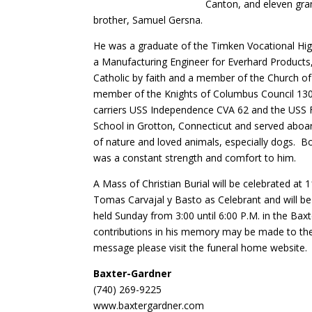
Canton, and eleven gran
brother, Samuel Gersna.
He was a graduate of the Timken Vocational High
a Manufacturing Engineer for Everhard Products,
Catholic by faith and a member of the Church of
member of the Knights of Columbus Council 1308
carriers USS Independence CVA 62 and the USS F
School in Grotton, Connecticut and served aboa
of nature and loved animals, especially dogs. Bob
was a constant strength and comfort to him.
A Mass of Christian Burial will be celebrated at
Tomas Carvajal y Basto as Celebrant and will be
held Sunday from 3:00 until 6:00 P.M. in the Ba
contributions in his memory may be made to the
message please visit the funeral home website.
Baxter-Gardner
(740) 269-9225
www.baxtergardner.com