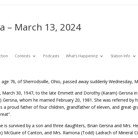
 – March 13, 2024
ction
Contests
Podcasts
What’s Happening
Station Info
age 76, of Sherrodsville, Ohio, passed away suddenly Wednesday, Ma
 March 30, 1947, to the late Emmett and Dorothy (Karam) Gersna i
) Gersna, whom he married February 20, 1981. She was referred by hi
as a proud father of four children, grandfather of eleven, and great-g
reat”.
, he is survived by a son and three daughters, Brian Gersna and Mrs. H
) McGuire of Canton, and Mrs. Ramona (Todd) Ladrach of Mineral Ci