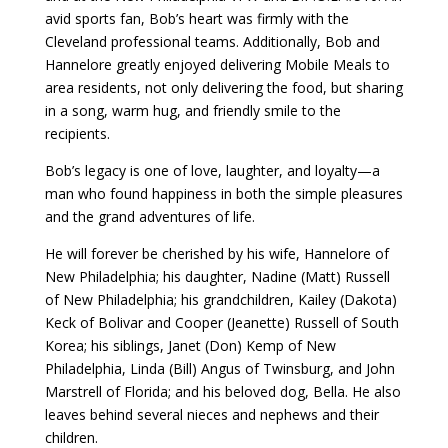
avid sports fan, Bob’s heart was firmly with the
Cleveland professional teams. Additionally, Bob and
Hannelore greatly enjoyed delivering Mobile Meals to
area residents, not only delivering the food, but sharing
in a song, warm hug, and friendly smile to the
recipients.
Bob’s legacy is one of love, laughter, and loyalty—a
man who found happiness in both the simple pleasures
and the grand adventures of life.
He will forever be cherished by his wife, Hannelore of
New Philadelphia; his daughter, Nadine (Matt) Russell
of New Philadelphia; his grandchildren, Kailey (Dakota)
Keck of Bolivar and Cooper (Jeanette) Russell of South
Korea; his siblings, Janet (Don) Kemp of New
Philadelphia, Linda (Bill) Angus of Twinsburg, and John
Marstrell of Florida; and his beloved dog, Bella. He also
leaves behind several nieces and nephews and their
children.