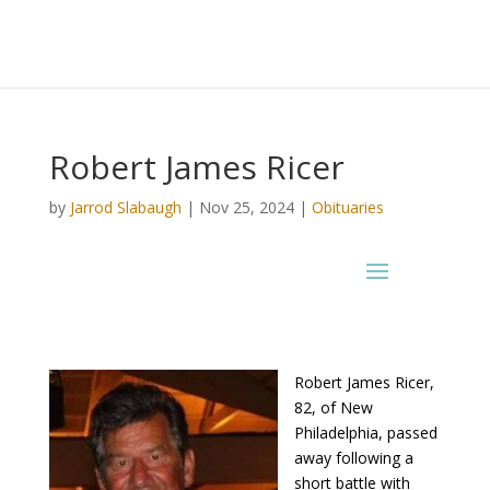
Robert James Ricer
by
Jarrod Slabaugh
|
Nov 25, 2024
|
Obituaries
Robert James Ricer,
82, of New
Philadelphia, passed
away following a
short battle with