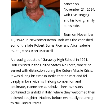
cancer on
November 21, 2024,
with Elvis singing
and his loving family
at his side.
Born on November
18, 1942, in Newcomerstown, Bob was the cherished
son of the late Robert Burns Ricer and Alice Isabelle
“Sue” (Reiss) Ricer Marstrell.
A proud graduate of Garaway High School in 1961,
Bob enlisted in the United States Air Force, where he
served with distinction during the Cuban Missile Crisis.
It was during his time in Berlin that he met and fell
deeply in love with his lifelong companion and
soulmate, Hannelore G. Schulz. Their love story
continued to unfold in Italy, where they welcomed their
beloved daughter, Nadine, before eventually returning
to the United States.