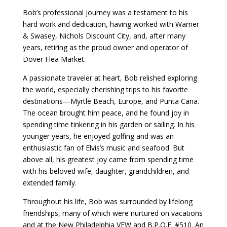
Bob’s professional journey was a testament to his
hard work and dedication, having worked with Warner
& Swasey, Nichols Discount City, and, after many
years, retiring as the proud owner and operator of
Dover Flea Market.
A passionate traveler at heart, Bob relished exploring
the world, especially cherishing trips to his favorite
destinations—Myrtle Beach, Europe, and Punta Cana.
The ocean brought him peace, and he found joy in
spending time tinkering in his garden or sailing. In his
younger years, he enjoyed golfing and was an
enthusiastic fan of Elvis’s music and seafood. But
above all, his greatest joy came from spending time
with his beloved wife, daughter, grandchildren, and
extended family.
Throughout his life, Bob was surrounded by lifelong
friendships, many of which were nurtured on vacations
and at the New Philadelphia VFW and B.P.O.E. #510. An