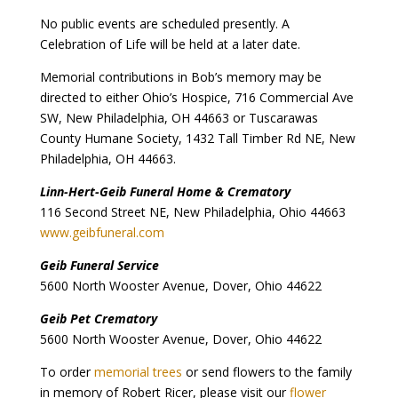
No public events are scheduled presently. A
Celebration of Life will be held at a later date.
Memorial contributions in Bob’s memory may be
directed to either Ohio’s Hospice, 716 Commercial Ave
SW, New Philadelphia, OH 44663 or Tuscarawas
County Humane Society, 1432 Tall Timber Rd NE, New
Philadelphia, OH 44663.
Linn-Hert-Geib Funeral Home & Crematory
116 Second Street NE, New Philadelphia, Ohio 44663
www.geibfuneral.com
Geib Funeral Service
5600 North Wooster Avenue, Dover, Ohio 44622
Geib Pet Crematory
5600 North Wooster Avenue, Dover, Ohio 44622
To order
memorial trees
or send flowers to the family
in memory of Robert Ricer, please visit our
flower