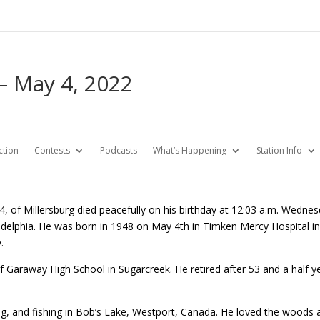
– May 4, 2022
ction
Contests
Podcasts
What’s Happening
Station Info
4, of Millersburg died peacefully on his birthday at 12:03 a.m. Wed
elphia. He was born in 1948 on May 4th in Timken Mercy Hospital in 
.
Garaway High School in Sugarcreek. He retired after 53 and a half yea
ng, and fishing in Bob’s Lake, Westport, Canada. He loved the woods 