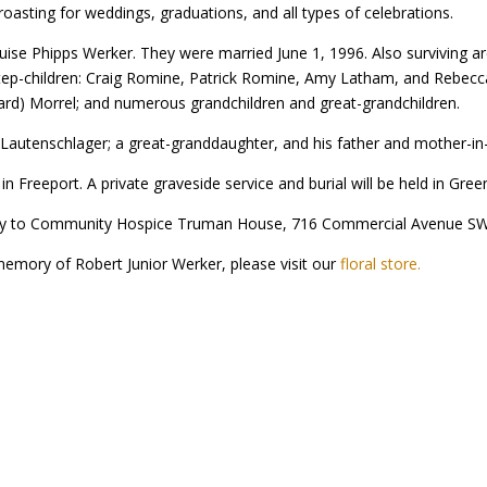
oasting for weddings, graduations, and all types of celebrations.
 Louise Phipps Werker. They were married June 1, 1996. Also surviving 
ep-children: Craig Romine, Patrick Romine, Amy Latham, and Rebecca 
ard) Morrel; and numerous grandchildren and great-grandchildren.
Lautenschlager; a great-granddaughter, and his father and mother-in-
Freeport. A private graveside service and burial will be held in Gr
y to Community Hospice Truman House, 716 Commercial Avenue SW,
 memory of Robert Junior Werker, please visit our
floral store.