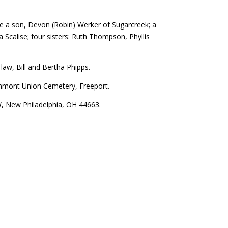
are a son, Devon (Robin) Werker of Sugarcreek; a
Scalise; four sisters: Ruth Thompson, Phyllis
law, Bill and Bertha Phipps.
eenmont Union Cemetery, Freeport.
 New Philadelphia, OH 44663.