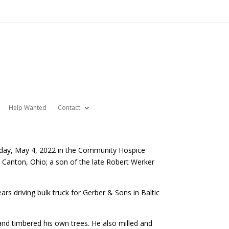
Help Wanted
Contact
nesday, May 4, 2022 in the Community Hospice
Canton, Ohio; a son of the late Robert Werker
rs driving bulk truck for Gerber & Sons in Baltic
and timbered his own trees. He also milled and