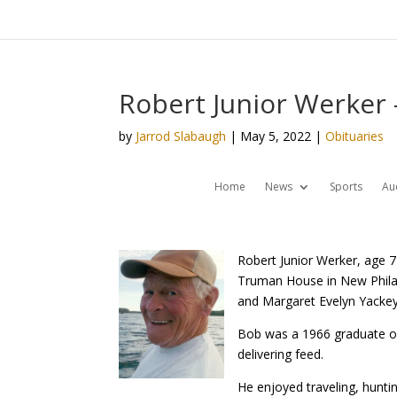
Robert Junior Werker 
by
Jarrod Slabaugh
|
May 5, 2022
|
Obituaries
Home
News
Sports
Au
Robert Junior Werker, age 7
Truman House in New Philad
and Margaret Evelyn Yackey
Bob was a 1966 graduate of 
delivering feed.
He enjoyed traveling, hunti