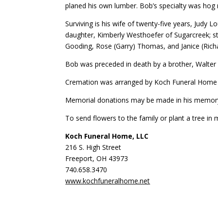
planed his own lumber. Bob’s specialty was hog r
Surviving is his wife of twenty-five years, Judy
daughter, Kimberly Westhoefer of Sugarcreek; st
Gooding, Rose (Garry) Thomas, and Janice (Rich
Bob was preceded in death by a brother, Walter 
Cremation was arranged by Koch Funeral Home in 
Memorial donations may be made in his memor
To send flowers to the family or plant a tree in
Koch Funeral Home, LLC
216 S. High Street
Freeport, OH 43973
740.658.3470
www.kochfuneralhome.net