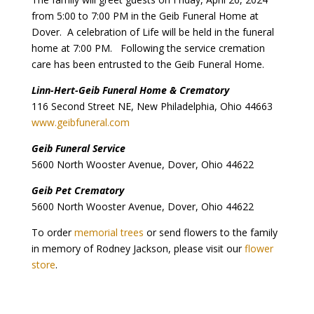
from 5:00 to 7:00 PM in the Geib Funeral Home at
Dover. A celebration of Life will be held in the funeral
home at 7:00 PM. Following the service cremation
care has been entrusted to the Geib Funeral Home.
Linn-Hert-Geib Funeral Home & Crematory
116 Second Street NE, New Philadelphia, Ohio 44663
www.geibfuneral.com
Geib Funeral Service
5600 North Wooster Avenue, Dover, Ohio 44622
Geib Pet Crematory
5600 North Wooster Avenue, Dover, Ohio 44622
To order
memorial trees
or send flowers to the family
in memory of Rodney Jackson, please visit our
flower
store
.