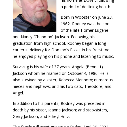
his home at Dover, following
a period of declining health.
Born in Wooster on June 23,
1962, Rodney was the son
of the late Homer Eugene
and Nancy (Chapman) Jackson. Following his
graduation from high school, Rodney began a long
career in delivery for Domino’s Pizza. In his free-time
he enjoyed playing on his phone and listening to music.
Surviving is his wife of 37 years, Angela (Bennett)
Jackson whom he married on October 4, 1986. He is
also survived by a sister, Rebecca Mennom; numerous
nieces and nephews; and his two cats, Theodore, and
Angel.
In addition to his parents, Rodney was preceded in
death by his sister, Jeanna Jackson; and step-sisters,
Gerry Jackson, and Etheyl Hritz.
The family will greet guests on Friday, April 26, 2024