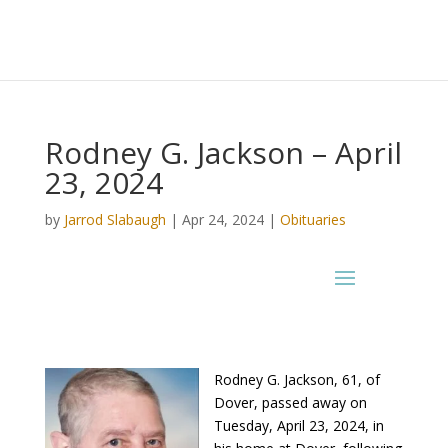
Rodney G. Jackson – April
23, 2024
by
Jarrod Slabaugh
|
Apr 24, 2024
|
Obituaries
Rodney G. Jackson, 61, of
Dover, passed away on
Tuesday, April 23, 2024, in