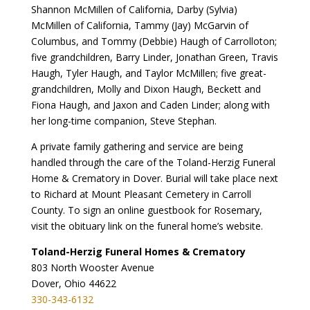
Shannon McMillen of California, Darby (Sylvia)
McMillen of California, Tammy (Jay) McGarvin of
Columbus, and Tommy (Debbie) Haugh of Carrolloton;
five grandchildren, Barry Linder, Jonathan Green, Travis
Haugh, Tyler Haugh, and Taylor McMillen; five great-
grandchildren, Molly and Dixon Haugh, Beckett and
Fiona Haugh, and Jaxon and Caden Linder; along with
her long-time companion, Steve Stephan.
A private family gathering and service are being
handled through the care of the Toland-Herzig Funeral
Home & Crematory in Dover. Burial will take place next
to Richard at Mount Pleasant Cemetery in Carroll
County. To sign an online guestbook for Rosemary,
visit the obituary link on the funeral home’s website.
Toland-Herzig Funeral Homes & Crematory
803 North Wooster Avenue
Dover, Ohio 44622
330-343-6132