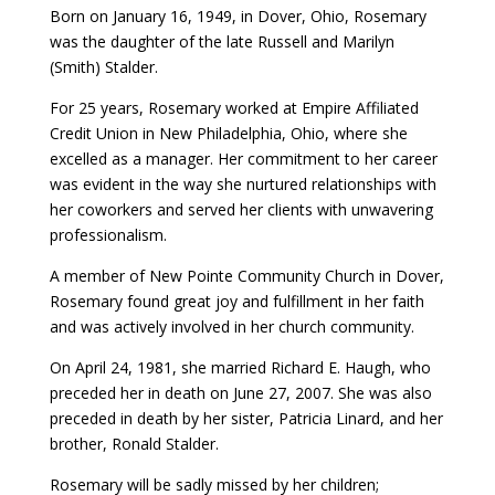
Born on January 16, 1949, in Dover, Ohio, Rosemary
was the daughter of the late Russell and Marilyn
(Smith) Stalder.
For 25 years, Rosemary worked at Empire Affiliated
Credit Union in New Philadelphia, Ohio, where she
excelled as a manager. Her commitment to her career
was evident in the way she nurtured relationships with
her coworkers and served her clients with unwavering
professionalism.
A member of New Pointe Community Church in Dover,
Rosemary found great joy and fulfillment in her faith
and was actively involved in her church community.
On April 24, 1981, she married Richard E. Haugh, who
preceded her in death on June 27, 2007. She was also
preceded in death by her sister, Patricia Linard, and her
brother, Ronald Stalder.
Rosemary will be sadly missed by her children;