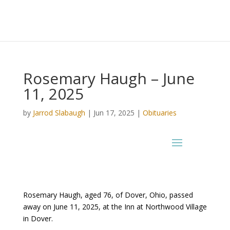
Rosemary Haugh – June
11, 2025
by
Jarrod Slabaugh
|
Jun 17, 2025
|
Obituaries
Rosemary Haugh, aged 76, of Dover, Ohio, passed
away on June 11, 2025, at the Inn at Northwood Village
in Dover.