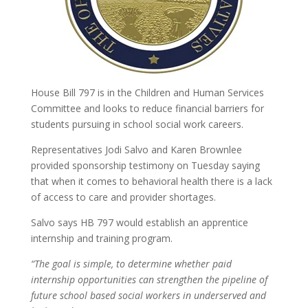
House Bill 797 is in the Children and Human Services
Committee and looks to reduce financial barriers for
students pursuing in school social work careers.
Representatives Jodi Salvo and Karen Brownlee
provided sponsorship testimony on Tuesday saying
that when it comes to behavioral health there is a lack
of access to care and provider shortages.
Salvo says HB 797 would establish an apprentice
internship and training program.
“The goal is simple, to determine whether paid
internship opportunities can strengthen the pipeline of
future school based social workers in underserved and