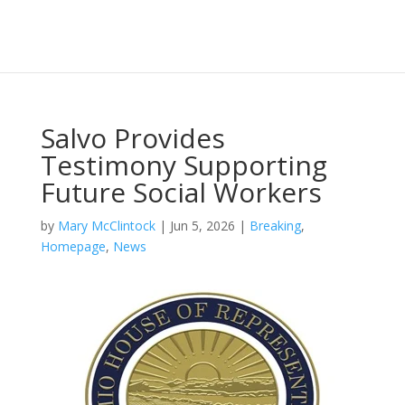
Salvo Provides
Testimony Supporting
Future Social Workers
by
Mary McClintock
|
Jun 5, 2026
|
Breaking
,
Homepage
,
News