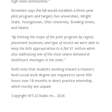
high need communities.”
Brownlee says the bill would establish a three-year
pilot program and targets five universities, Wright
State, Youngstown, Ohio University, Bowling Green,
and Miami.
“By limiting the scope of the pilot program by region,
placement locations, and type of service we were able to
keep the bills appropriation to a flat $1 million while
also addressing one of the most severe behavioral
healthcare shortages in the state.”
Both note that students working toward a master’s
level social work degree are required to serve 900
hours over 18-months in direct practice internship,
which mostly are unpaid.
Copyright WTUZ Radio Inc., 2026