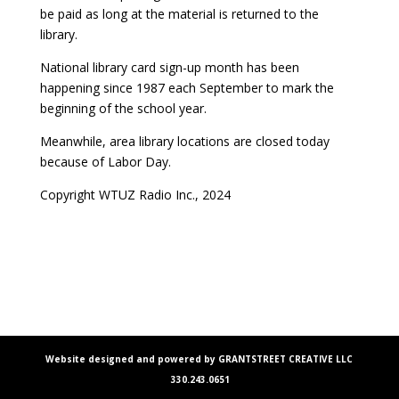
be paid as long at the material is returned to the
library.
National library card sign-up month has been
happening since 1987 each September to mark the
beginning of the school year.
Meanwhile, area library locations are closed today
because of Labor Day.
Copyright WTUZ Radio Inc., 2024
Website designed and powered by GRANTSTREET CREATIVE LLC
330.243.0651