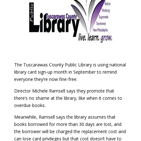
The Tuscarawas County Public Library is using national
library card sign-up month in September to remind
everyone they’re now fine-free.
Director Michele Ramsell says they promote that
there’s no shame at the library, like when it comes to
overdue books.
Meanwhile, Ramsell says the library assumes that
books borrowed for more than 30 days are lost, and
the borrower will be charged the replacement cost and
can lose card privileges but that cost doesn’t have to