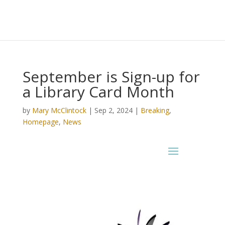
September is Sign-up for
a Library Card Month
by
Mary McClintock
|
Sep 2, 2024
|
Breaking
,
Homepage
,
News