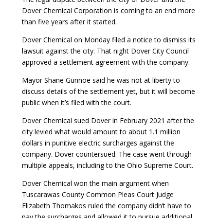
Dover Chemical Corporation is coming to an end more
than five years after it started.
Dover Chemical on Monday filed a notice to dismiss its
lawsuit against the city. That night Dover City Council
approved a settlement agreement with the company.
Mayor Shane Gunnoe said he was not at liberty to
discuss details of the settlement yet, but it will become
public when it’s filed with the court.
Dover Chemical sued Dover in February 2021 after the
city levied what would amount to about 1.1 million
dollars in punitive electric surcharges against the
company. Dover countersued. The case went through
multiple appeals, including to the Ohio Supreme Court.
Dover Chemical won the main argument when
Tuscarawas County Common Pleas Court Judge
Elizabeth Thomakos ruled the company didn’t have to
pay the surcharges and allowed it to pursue additional