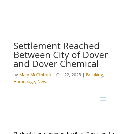
Settlement Reached
Between City of Dover
and Dover Chemical
by
Mary McClintock
|
Oct 22, 2025
|
Breaking
,
Homepage
,
News
The legal dispute between the city of Dover and the