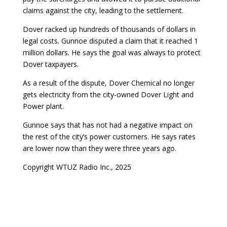
claims against the city, leading to the settlement.
Dover racked up hundreds of thousands of dollars in
legal costs. Gunnoe disputed a claim that it reached 1
million dollars. He says the goal was always to protect
Dover taxpayers.
As a result of the dispute, Dover Chemical no longer
gets electricity from the city-owned Dover Light and
Power plant.
Gunnoe says that has not had a negative impact on
the rest of the city’s power customers. He says rates
are lower now than they were three years ago.
Copyright WTUZ Radio Inc., 2025