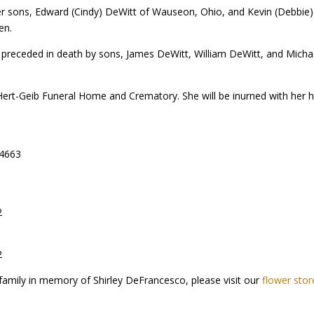
er sons, Edward (Cindy) DeWitt of Wauseon, Ohio, and Kevin (Debbie) 
en.
 preceded in death by sons, James DeWitt, William DeWitt, and Micha
Hert-Geib Funeral Home and Crematory. She will be inurned with her
44663
2
2
family in memory of Shirley DeFrancesco, please visit our
flower stor