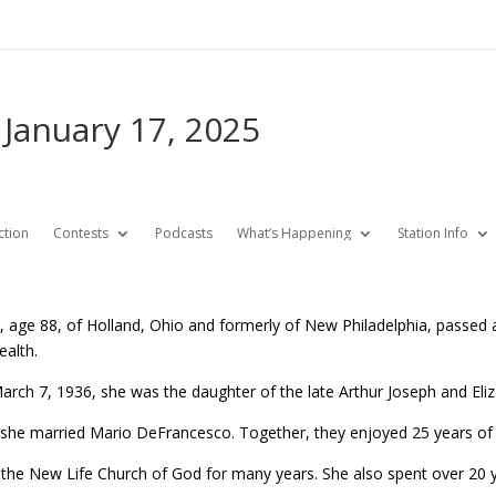
 January 17, 2025
ction
Contests
Podcasts
What’s Happening
Station Info
, age 88, of Holland, Ohio and formerly of New Philadelphia, passed a
ealth.
arch 7, 1936, she was the daughter of the late Arthur Joseph and Eli
she married Mario DeFrancesco. Together, they enjoyed 25 years of m
n the New Life Church of God for many years. She also spent over 20 yea