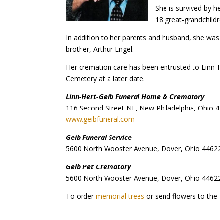
She is survived by h
18 great-grandchildr
In addition to her parents and husband, she was
brother, Arthur Engel.
Her cremation care has been entrusted to Linn-
Cemetery at a later date.
Linn-Hert-Geib Funeral Home & Crematory
116 Second Street NE, New Philadelphia, Ohio 
www.geibfuneral.com
Geib Funeral Service
5600 North Wooster Avenue, Dover, Ohio 4462
Geib Pet Crematory
5600 North Wooster Avenue, Dover, Ohio 4462
To order
memorial trees
or send flowers to the 