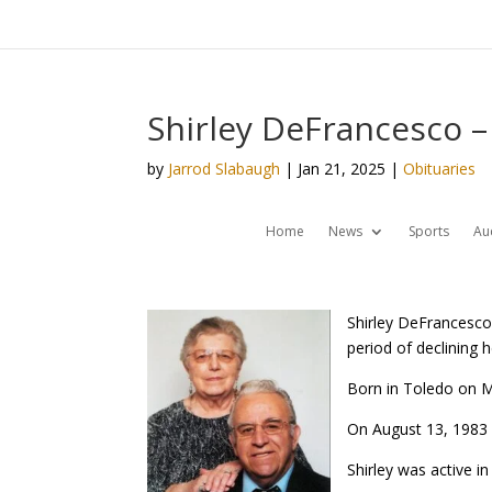
Shirley DeFrancesco –
by
Jarrod Slabaugh
|
Jan 21, 2025
|
Obituaries
Home
News
Sports
Au
Shirley DeFrancesco
period of declining h
Born in Toledo on M
On August 13, 1983 
Shirley was active i