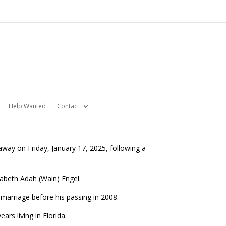
Help Wanted
Contact
way on Friday, January 17, 2025, following a
zabeth Adah (Wain) Engel.
arriage before his passing in 2008.
rs living in Florida.