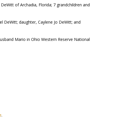
DeWitt of Archadia, Florida; 7 grandchildren and
el DeWitt; daughter, Caylene Jo DeWitt; and
 husband Mario in Ohio Western Reserve National
e
.