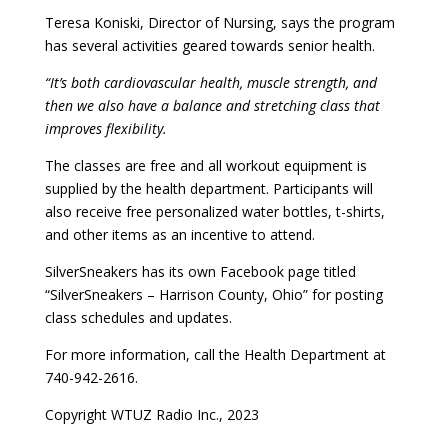
Teresa Koniski, Director of Nursing, says the program
has several activities geared towards senior health.
“It’s both cardiovascular health, muscle strength, and
then we also have a balance and stretching class that
improves flexibility.
The classes are free and all workout equipment is
supplied by the health department. Participants will
also receive free personalized water bottles, t-shirts,
and other items as an incentive to attend.
SilverSneakers has its own Facebook page titled
“SilverSneakers – Harrison County, Ohio” for posting
class schedules and updates.
For more information, call the Health Department at
740-942-2616.
Copyright WTUZ Radio Inc., 2023