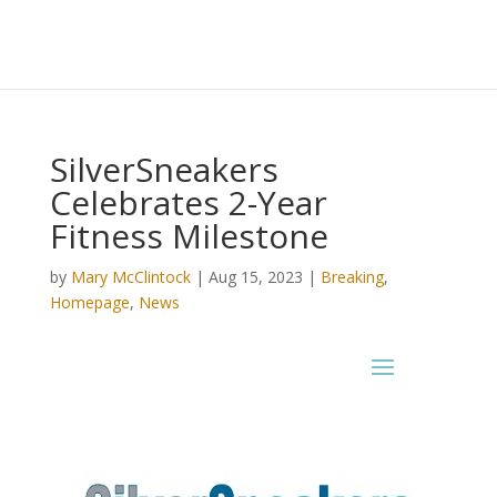
SilverSneakers
Celebrates 2-Year
Fitness Milestone
by
Mary McClintock
|
Aug 15, 2023
|
Breaking
,
Homepage
,
News