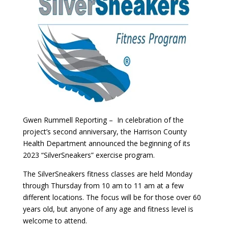
Gwen Rummell Reporting – In celebration of the
project’s second anniversary, the Harrison County
Health Department announced the beginning of its
2023 “SilverSneakers” exercise program.
The SilverSneakers fitness classes are held Monday
through Thursday from 10 am to 11 am at a few
different locations. The focus will be for those over 60
years old, but anyone of any age and fitness level is
welcome to attend.