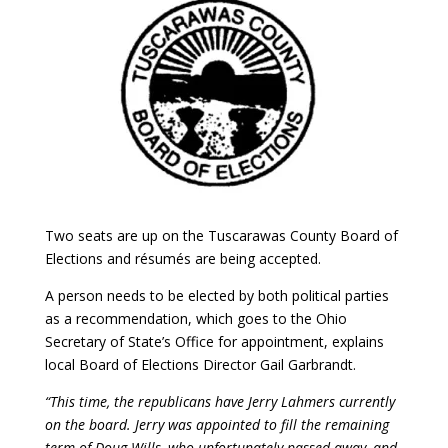
Two seats are up on the Tuscarawas County Board of
Elections and résumés are being accepted.
A person needs to be elected by both political parties
as a recommendation, which goes to the Ohio
Secretary of State’s Office for appointment, explains
local Board of Elections Director Gail Garbrandt.
“This time, the republicans have Jerry Lahmers currently
on the board. Jerry was appointed to fill the remaining
term of Doug Wills, who unfortunately passed away, and