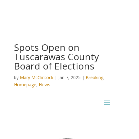
Spots Open on
Tuscarawas County
Board of Elections
by
Mary McClintock
|
Jan 7, 2025
|
Breaking
,
Homepage
,
News