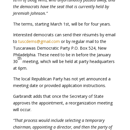
the democrats have the seat that is currently held by
Jeremiah Johnson.”
The terms, starting March 1st, will be for four years.
Interested democrats can send their résumés by email
to
tuscdems@gmail.com
or by regular mail to the
Tuscarawas Democratic Party P.O. Box 524, New
Philadelphia. These need to be in before the January
th
30
meeting, which will be held at party headquarters
at 6pm.
The local Republican Party has not yet announced a
meeting date or provided application instructions.
Garbrandt adds that once the Secretary of State
approves the appointment, a reorganization meeting
will occur.
“That process would include selecting a temporary
chairman, appointing a director, and then the party of