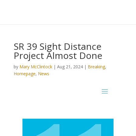
SR 39 Sight Distance
Project Almost Done
by
Mary McClintock
|
Aug 21, 2024
|
Breaking
,
Homepage
,
News