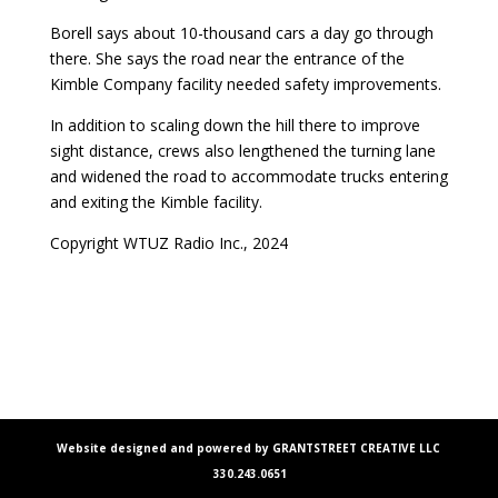
Borell says about 10-thousand cars a day go through
there. She says the road near the entrance of the
Kimble Company facility needed safety improvements.
In addition to scaling down the hill there to improve
sight distance, crews also lengthened the turning lane
and widened the road to accommodate trucks entering
and exiting the Kimble facility.
Copyright WTUZ Radio Inc., 2024
Website designed and powered by GRANTSTREET CREATIVE LLC
330.243.0651