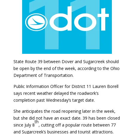
State Route 39 between Dover and Sugarcreek should
be open by the end of the week, according to the Ohio
Department of Transportation.
Public Information Officer for District 11 Lauren Borell
says recent weather delayed the roadwork’s
completion past Wednesday’s target date.
She anticipates the road reopening later in the week,
but she did not have an exact date. 39 has been closed
th
since July 8
, cutting off a popular route between 77
and Sugarcreek’s businesses and tourist attractions.