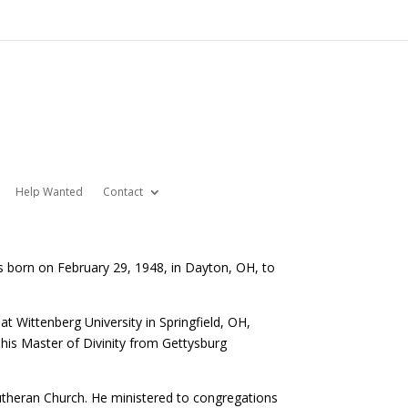
Help Wanted
Contact
s born on February 29, 1948, in Dayton, OH, to
 Wittenberg University in Springfield, OH,
 his Master of Divinity from Gettysburg
 Lutheran Church. He ministered to congregations