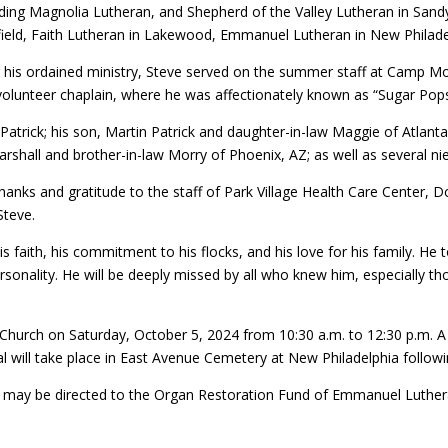
ding Magnolia Lutheran, and Shepherd of the Valley Lutheran in Sandyv
ield, Faith Lutheran in Lakewood, Emmanuel Lutheran in New Philadelp
 his ordained ministry, Steve served on the summer staff at Camp 
volunteer chaplain, where he was affectionately known as “Sugar Pop
 Patrick; his son, Martin Patrick and daughter-in-law Maggie of Atlanta
Marshall and brother-in-law Morry of Phoenix, AZ; as well as several n
thanks and gratitude to the staff of Park Village Health Care Cente
Steve.
s faith, his commitment to his flocks, and his love for his family. He
onality. He will be deeply missed by all who knew him, especially t
Church on Saturday, October 5, 2024 from 10:30 a.m. to 12:30 p.m. A se
ial will take place in East Avenue Cemetery at New Philadelphia followi
y may be directed to the Organ Restoration Fund of Emmanuel Luther