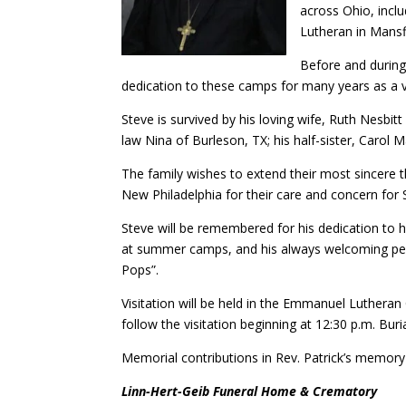
across Ohio, inclu
Lutheran in Mansf
Before and during
dedication to these camps for many years as a 
Steve is survived by his loving wife, Ruth Nesbitt
law Nina of Burleson, TX; his half-sister, Carol 
The family wishes to extend their most sincere 
New Philadelphia for their care and concern for 
Steve will be remembered for his dedication to hi
at summer camps, and his always welcoming pers
Pops”.
Visitation will be held in the Emmanuel Lutheran 
follow the visitation beginning at 12:30 p.m. Bur
Memorial contributions in Rev. Patrick’s memor
Linn-Hert-Geib Funeral Home & Crematory