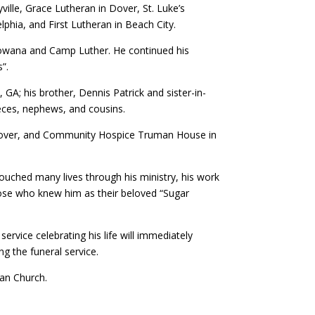
ille, Grace Lutheran in Dover, St. Luke’s
hia, and First Lutheran in Beach City.
Mowana and Camp Luther. He continued his
s”.
, GA; his brother, Dennis Patrick and sister-in-
ieces, nephews, and cousins.
r, Dover, and Community Hospice Truman House in
 touched many lives through his ministry, his work
hose who knew him as their beloved “Sugar
rvice celebrating his life will immediately
ng the funeral service.
an Church.