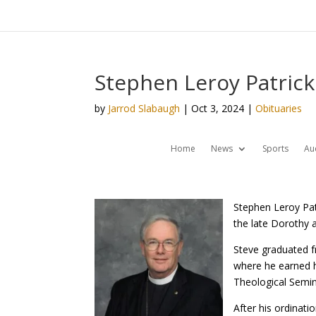
Stephen Leroy Patrick
by
Jarrod Slabaugh
|
Oct 3, 2024
|
Obituaries
Home
News
Sports
Au
Stephen Leroy Pat
the late Dorothy a
Steve graduated f
where he earned hi
Theological Semin
After his ordinati