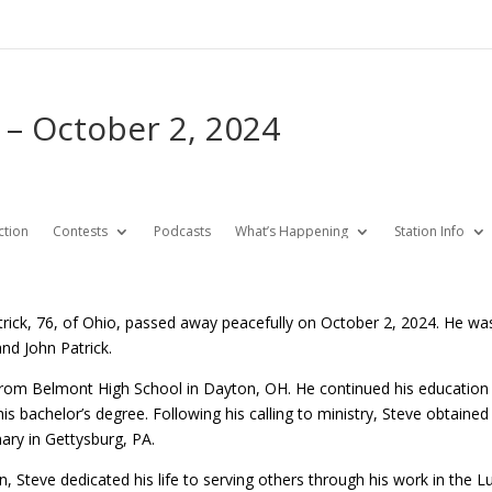
 – October 2, 2024
ction
Contests
Podcasts
What’s Happening
Station Info
rick, 76, of Ohio, passed away peacefully on October 2, 2024. He wa
nd John Patrick.
rom Belmont High School in Dayton, OH. He continued his education at
s bachelor’s degree. Following his calling to ministry, Steve obtained
ary in Gettysburg, PA.
on, Steve dedicated his life to serving others through his work in the