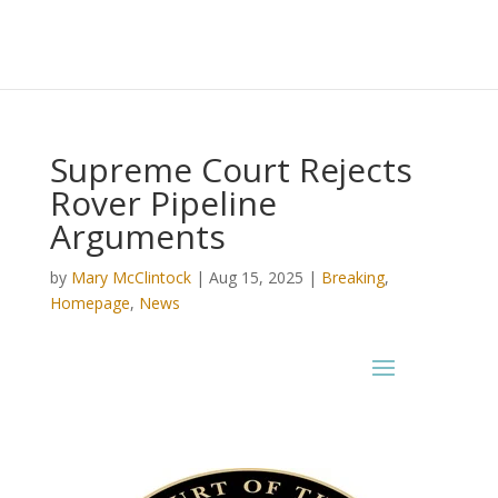
Supreme Court Rejects
Rover Pipeline
Arguments
by
Mary McClintock
|
Aug 15, 2025
|
Breaking
,
Homepage
,
News