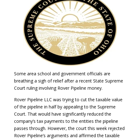
Some area school and government officials are
breathing a sigh of relief after a recent State Supreme
Court ruling involving Rover Pipeline money.
Rover Pipeline LLC was trying to cut the taxable value
of the pipeline in half by appealing to the Supreme
Court. That would have significantly reduced the
company’s tax payments to the entities the pipeline
passes through. However, the court this week rejected
Rover Pipeline’s arguments and affirmed the taxable