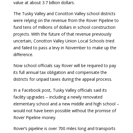
value at about 3.7 billion dollars.
The Tusky Valley and Conotton Valley school districts
were relying on the revenue from the Rover Pipeline to
fund tens of millions of dollars in school construction
projects. With the future of that revenue previously
uncertain, Conotton Valley Union Local Schools tried
and failed to pass a levy in November to make up the
difference.
Now school officials say Rover will be required to pay
its full annual tax obligation and compensate the
districts for unpaid taxes during the appeal process.
In a Facebook post, Tusky Valley officials said its
facility upgrades – including a newly renovated
elementary school and a new middle and high school –
would not have been possible without the promise of
Rover Pipeline money.
Rover’s pipeline is over 700 miles long and transports