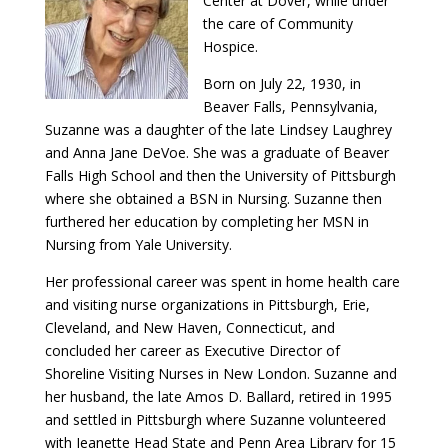
Center at Dover, while under
the care of Community
Hospice.
Born on July 22, 1930, in
Beaver Falls, Pennsylvania,
Suzanne was a daughter of the late Lindsey Laughrey
and Anna Jane DeVoe. She was a graduate of Beaver
Falls High School and then the University of Pittsburgh
where she obtained a BSN in Nursing. Suzanne then
furthered her education by completing her MSN in
Nursing from Yale University.
Her professional career was spent in home health care
and visiting nurse organizations in Pittsburgh, Erie,
Cleveland, and New Haven, Connecticut, and
concluded her career as Executive Director of
Shoreline Visiting Nurses in New London. Suzanne and
her husband, the late Amos D. Ballard, retired in 1995
and settled in Pittsburgh where Suzanne volunteered
with Jeanette Head State and Penn Area Library for 15