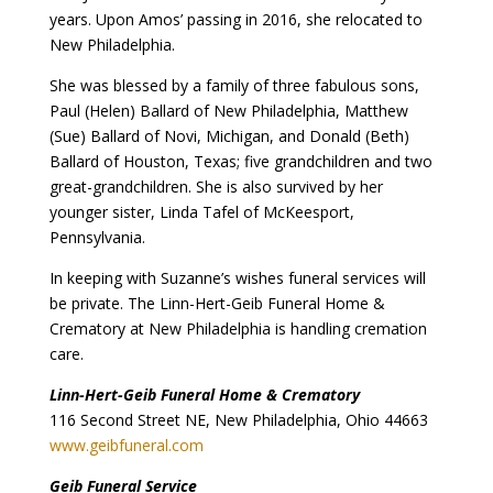
years. Upon Amos’ passing in 2016, she relocated to
New Philadelphia.
She was blessed by a family of three fabulous sons,
Paul (Helen) Ballard of New Philadelphia, Matthew
(Sue) Ballard of Novi, Michigan, and Donald (Beth)
Ballard of Houston, Texas; five grandchildren and two
great-grandchildren. She is also survived by her
younger sister, Linda Tafel of McKeesport,
Pennsylvania.
In keeping with Suzanne’s wishes funeral services will
be private. The Linn-Hert-Geib Funeral Home &
Crematory at New Philadelphia is handling cremation
care.
Linn-Hert-Geib Funeral Home & Crematory
116 Second Street NE, New Philadelphia, Ohio 44663
www.geibfuneral.com
Geib Funeral Service