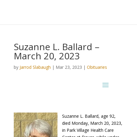
Suzanne L. Ballard –
March 20, 2023
by
Jarrod Slabaugh
|
Mar 23, 2023
|
Obituaries
Suzanne L. Ballard, age 92,
died Monday, March 20, 2023,
in Park Village Health Care