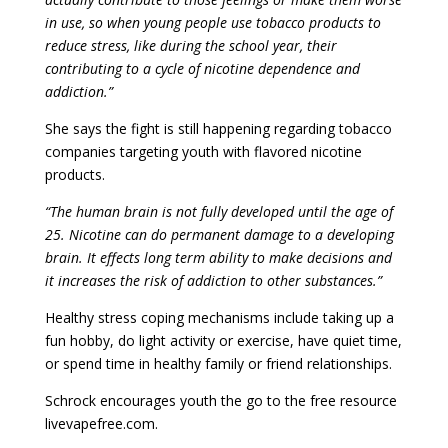
in use, so when young people use tobacco products to
reduce stress, like during the school year, their
contributing to a cycle of nicotine dependence and
addiction.”
She says the fight is still happening regarding tobacco
companies targeting youth with flavored nicotine
products.
“The human brain is not fully developed until the age of
25. Nicotine can do permanent damage to a developing
brain. It effects long term ability to make decisions and
it increases the risk of addiction to other substances.”
Healthy stress coping mechanisms include taking up a
fun hobby, do light activity or exercise, have quiet time,
or spend time in healthy family or friend relationships.
Schrock encourages youth the go to the free resource
livevapefree.com.