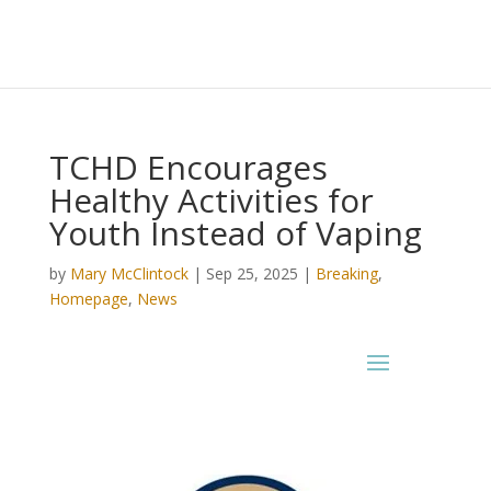
TCHD Encourages
Healthy Activities for
Youth Instead of Vaping
by
Mary McClintock
|
Sep 25, 2025
|
Breaking
,
Homepage
,
News