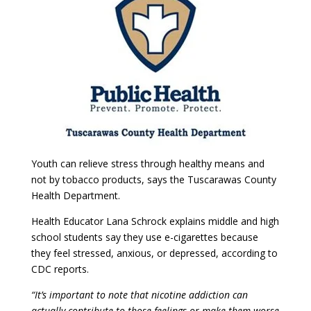
Youth can relieve stress through healthy means and
not by tobacco products, says the Tuscarawas County
Health Department.
Health Educator Lana Schrock explains middle and high
school students say they use e-cigarettes because
they feel stressed, anxious, or depressed, according to
CDC reports.
“It’s important to note that nicotine addiction can
actually contribute to those feelings or make them worse