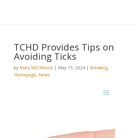
TCHD Provides Tips on
Avoiding Ticks
by
Mary McClintock
|
May 15, 2024
|
Breaking
,
Homepage
,
News