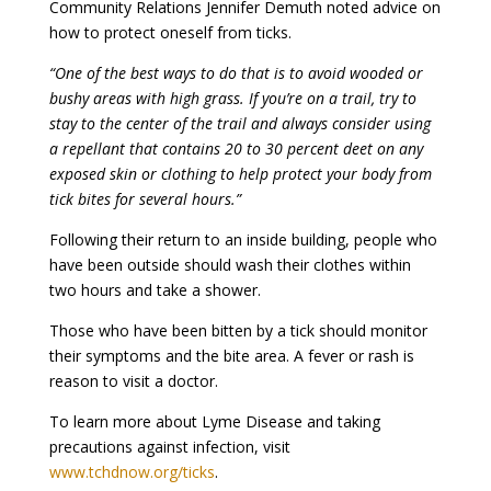
Community Relations Jennifer Demuth noted advice on
how to protect oneself from ticks.
“One of the best ways to do that is to avoid wooded or
bushy areas with high grass. If you’re on a trail, try to
stay to the center of the trail and always consider using
a repellant that contains 20 to 30 percent deet on any
exposed skin or clothing to help protect your body from
tick bites for several hours.”
Following their return to an inside building, people who
have been outside should wash their clothes within
two hours and take a shower.
Those who have been bitten by a tick should monitor
their symptoms and the bite area. A fever or rash is
reason to visit a doctor.
To learn more about Lyme Disease and taking
precautions against infection, visit
www.tchdnow.org/ticks
.