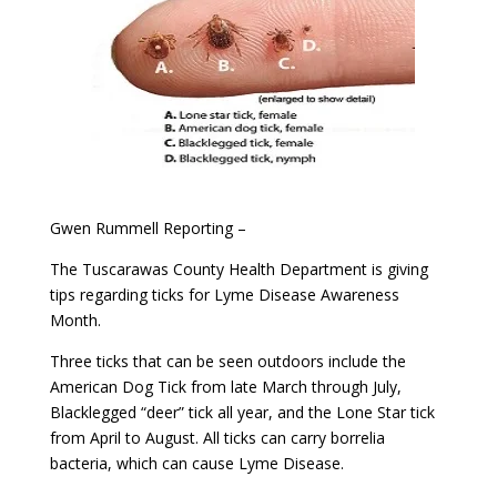
Gwen Rummell Reporting –
The Tuscarawas County Health Department is giving
tips regarding ticks for Lyme Disease Awareness
Month.
Three ticks that can be seen outdoors include the
American Dog Tick from late March through July,
Blacklegged “deer” tick all year, and the Lone Star tick
from April to August. All ticks can carry borrelia
bacteria, which can cause Lyme Disease.