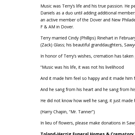
Music was Terry’s life and his true passion. He 
Daniels as a duo until adding additional member
an active member of the Dover and New Philadel
F & AM in Dover.
Terry married Cindy (Phillips) Rinehart in Februa
(Zack) Glass; his beautiful granddaughters, Saw
In honor of Terry’s wishes, cremation has taken p
“Music was his life, it was not his livelihood
And it made him feel so happy and it made him 
And he sang from his heart and he sang from hi
He did not know how well he sang, it just made
(Harry Chapin, “Mr. Tanner”)
In lieu of flowers, please make donations in S
Toland-Herzig Funeral Homes & Crematory