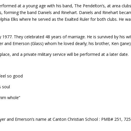
performed at a young age with his band, The Pendelton’s, at area clubs
s, forming the band Daniels and Rinehart. Daniels and Rinehart beca
phia Elks where he served as the Exalted Ruler for both clubs. He
ry 1977. They celebrated 48 years of marriage. He is survived by his wi
yer and Emerson (Glass) whom he loved dearly; his brother, Ken (Jan
lace, and a private military service will be performed at a later date.
feel so good
s soul
 him whole”
awyer and Emerson’s name at Canton Christian School : PMB# 251, 72