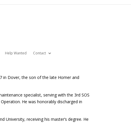
Help Wanted
Contact
7 in Dover, the son of the late Homer and
maintenance specialist, serving with the 3rd SOS
 Operation. He was honorably discharged in
nd University, receiving his master’s degree. He