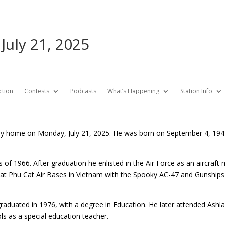
 July 21, 2025
ction
Contests
Podcasts
What’s Happening
Station Info
enly home on Monday, July 21, 2025. He was born on September 4, 194
of 1966. After graduation he enlisted in the Air Force as an aircraft 
t Phu Cat Air Bases in Vietnam with the Spooky AC-47 and Gunships
raduated in 1976, with a degree in Education. He later attended Ashla
ls as a special education teacher.