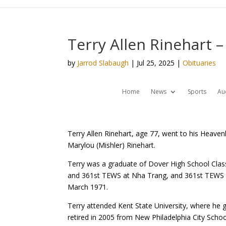
Terry Allen Rinehart –
by
Jarrod Slabaugh
|
Jul 25, 2025
|
Obituaries
Home
News
Sports
Au
Terry Allen Rinehart, age 77, went to his Heav
Marylou (Mishler) Rinehart.
Terry was a graduate of Dover High School Class 
and 361st TEWS at Nha Trang, and 361st TEWS a
March 1971.
Terry attended Kent State University, where he g
retired in 2005 from New Philadelphia City Schoo