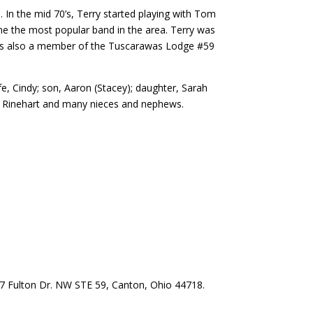
. In the mid 70’s, Terry started playing with Tom
me the most popular band in the area. Terry was
 was also a member of the Tuscarawas Lodge #59
fe, Cindy; son, Aaron (Stacey); daughter, Sarah
e) Rinehart and many nieces and nephews.
57 Fulton Dr. NW STE 59, Canton, Ohio 44718.