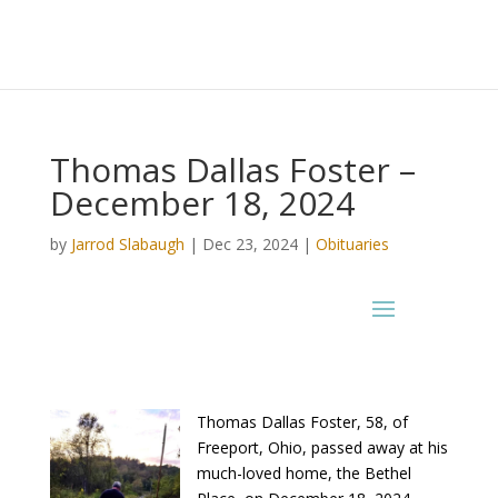
Thomas Dallas Foster –
December 18, 2024
by
Jarrod Slabaugh
|
Dec 23, 2024
|
Obituaries
Thomas Dallas Foster, 58, of
Freeport, Ohio, passed away at his
much-loved home, the Bethel