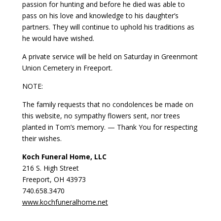
passion for hunting and before he died was able to
pass on his love and knowledge to his daughter’s
partners. They will continue to uphold his traditions as
he would have wished.
A private service will be held on Saturday in Greenmont
Union Cemetery in Freeport.
NOTE:
The family requests that no condolences be made on
this website, no sympathy flowers sent, nor trees
planted in Tom’s memory. — Thank You for respecting
their wishes.
Koch Funeral Home, LLC
216 S. High Street
Freeport, OH 43973
740.658.3470
www.kochfuneralhome.net