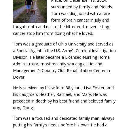
Place, on December 18, 2024,
surrounded by family and friends.
Tom was diagnosed with a rare
form of brain cancer in July and
fought tooth and nail to the bitter end, never letting
cancer stop him from doing what he loved.
Tom was a graduate of Ohio University and served as
a Special Agent in the U.S. Army’s Criminal Investigation
Division. He later became a Licensed Nursing Home
Administrator, most recently working at Holland
Management’s Country Club Rehabilitation Center in
Dover.
He is survived by his wife of 38 years, Lisa Foster, and
his daughters Heather, Rachael, and Mary. He was
preceded in death by his best friend and beloved family
dog, Doug.
Tom was a focused and dedicated family man, always
putting his family’s needs before his own. He had a