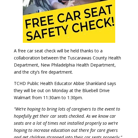
A free car seat check will be held thanks to a
collaboration between the Tuscarawas County Health
Department, New Philadelphia Health Department,
and the city’s fire department.
TCHD Public Health Educator Abbie Shankland says
they will be out on Monday at the Bluebell Drive
Walmart from 11:30am to 1:30pm.
“We’re hoping to bring lots of caregivers to the event to
hopefully get their car seats checked. As we know car
seats are a lot of times not installed properly so we’re
hoping to increase education out there for care givers
and get children strapped into their car seats properly.”