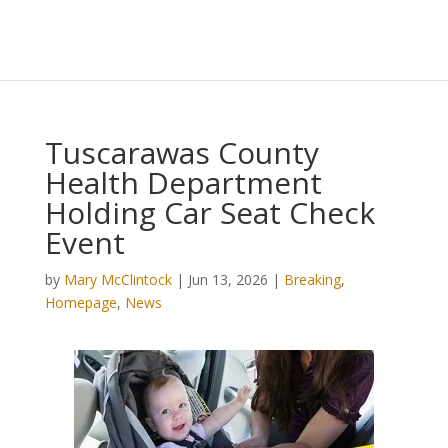
Tuscarawas County
Health Department
Holding Car Seat Check
Event
by
Mary McClintock
|
Jun 13, 2026
|
Breaking
,
Homepage
,
News