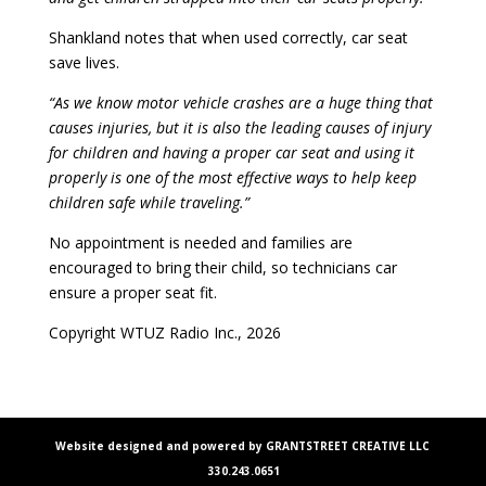
Shankland notes that when used correctly, car seat
save lives.
“As we know motor vehicle crashes are a huge thing that
causes injuries, but it is also the leading causes of injury
for children and having a proper car seat and using it
properly is one of the most effective ways to help keep
children safe while traveling.”
No appointment is needed and families are
encouraged to bring their child, so technicians car
ensure a proper seat fit.
Copyright WTUZ Radio Inc., 2026
Website designed and powered by GRANTSTREET CREATIVE LLC
330.243.0651