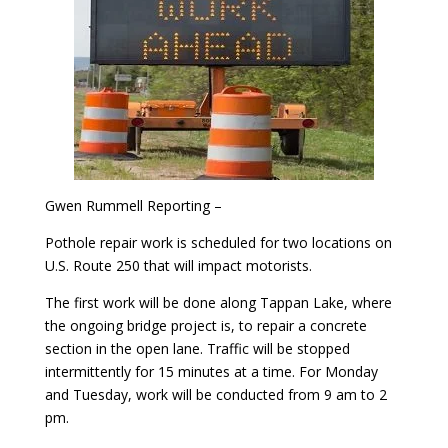
Gwen Rummell Reporting –
Pothole repair work is scheduled for two locations on
U.S. Route 250 that will impact motorists.
The first work will be done along Tappan Lake, where
the ongoing bridge project is, to repair a concrete
section in the open lane. Traffic will be stopped
intermittently for 15 minutes at a time. For Monday
and Tuesday, work will be conducted from 9 am to 2
pm.