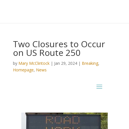
Two Closures to Occur
on US Route 250
by
Mary McClintock
|
Jan 29, 2024
|
Breaking
,
Homepage
,
News