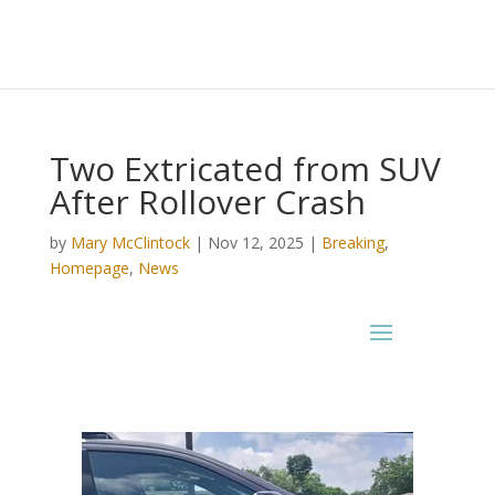
Two Extricated from SUV
After Rollover Crash
by
Mary McClintock
|
Nov 12, 2025
|
Breaking
,
Homepage
,
News