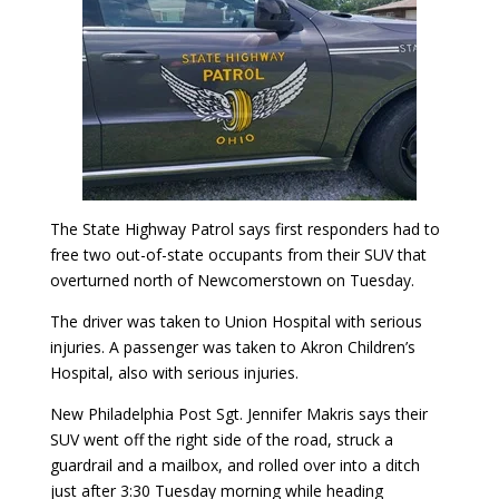
The State Highway Patrol says first responders had to
free two out-of-state occupants from their SUV that
overturned north of Newcomerstown on Tuesday.
The driver was taken to Union Hospital with serious
injuries. A passenger was taken to Akron Children’s
Hospital, also with serious injuries.
New Philadelphia Post Sgt. Jennifer Makris says their
SUV went off the right side of the road, struck a
guardrail and a mailbox, and rolled over into a ditch
just after 3:30 Tuesday morning while heading