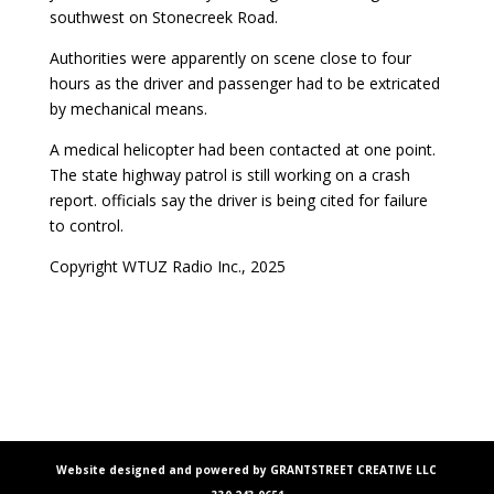
southwest on Stonecreek Road.
Authorities were apparently on scene close to four
hours as the driver and passenger had to be extricated
by mechanical means.
A medical helicopter had been contacted at one point.
The state highway patrol is still working on a crash
report. officials say the driver is being cited for failure
to control.
Copyright WTUZ Radio Inc., 2025
Website designed and powered by GRANTSTREET CREATIVE LLC