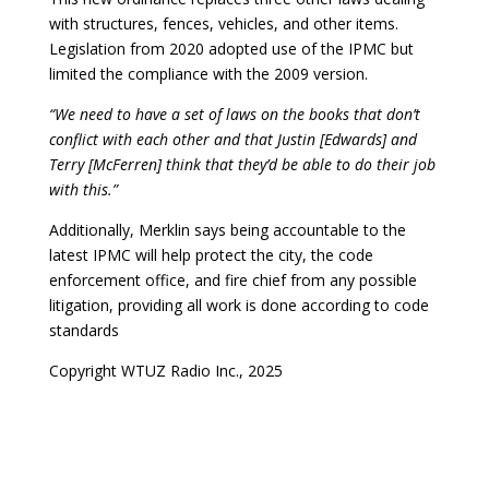
with structures, fences, vehicles, and other items.
Legislation from 2020 adopted use of the IPMC but
limited the compliance with the 2009 version.
“We need to have a set of laws on the books that don’t
conflict with each other and that Justin [Edwards] and
Terry [McFerren] think that they’d be able to do their job
with this.”
Additionally, Merklin says being accountable to the
latest IPMC will help protect the city, the code
enforcement office, and fire chief from any possible
litigation, providing all work is done according to code
standards
Copyright WTUZ Radio Inc., 2025