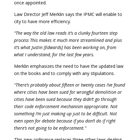
once appointed.
Law Director Jeff Merklin says the IPMC will enable to
city to have more efficiency.
“The way the old law reads it’s a clunky fourteen step
process This makes it much more streamlined and plus
it’s what Justin [Edwards] has been working on, from
what I understand, for the last few years.
Merklin emphasizes the need to have the updated law
on the books and to comply with any stipulations.
“There’s probably about fifteen or twenty cases I’ve found
where cities have been sued for wrongful demolition or
cities have been sued because they didn’t go through
their code enforcement mechanism appropriate. Not
something I’m just making up just to be difficult. Not
even open for debate because if you don’t do if right
there’s not going to be enforcement.”
This new ordinance replaces three other laws dealing