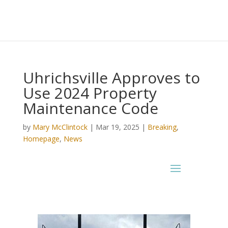
Uhrichsville Approves to
Use 2024 Property
Maintenance Code
by
Mary McClintock
|
Mar 19, 2025
|
Breaking
,
Homepage
,
News