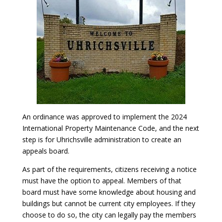
An ordinance was approved to implement the 2024
International Property Maintenance Code, and the next
step is for Uhrichsville administration to create an
appeals board.
As part of the requirements, citizens receiving a notice
must have the option to appeal. Members of that
board must have some knowledge about housing and
buildings but cannot be current city employees. If they
choose to do so, the city can legally pay the members