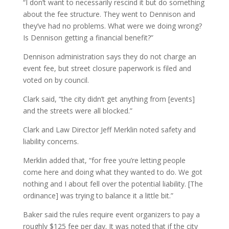
“I don’t want to necessarily rescind it but do something
about the fee structure. They went to Dennison and
they’ve had no problems. What were we doing wrong?
Is Dennison getting a financial benefit?”
Dennison administration says they do not charge an
event fee, but street closure paperwork is filed and
voted on by council.
Clark said, “the city didn’t get anything from [events]
and the streets were all blocked.”
Clark and Law Director Jeff Merklin noted safety and
liability concerns.
Merklin added that, “for free you’re letting people
come here and doing what they wanted to do. We got
nothing and I about fell over the potential liability. [The
ordinance] was trying to balance it a little bit.”
Baker said the rules require event organizers to pay a
roughly $125 fee per day. It was noted that if the city