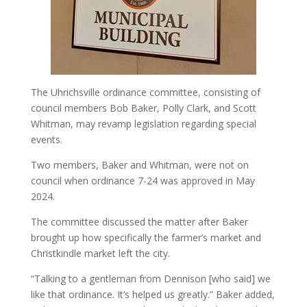
The Uhrichsville ordinance committee, consisting of
council members Bob Baker, Polly Clark, and Scott
Whitman, may revamp legislation regarding special
events.
Two members, Baker and Whitman, were not on
council when ordinance 7-24 was approved in May
2024.
The committee discussed the matter after Baker
brought up how specifically the farmer’s market and
Christkindle market left the city.
“Talking to a gentleman from Dennison [who said] we
like that ordinance. It’s helped us greatly.” Baker added,