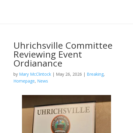
Uhrichsville Committee
Reviewing Event
Ordianance
by
Mary McClintock
|
May 26, 2026
|
Breaking
,
Homepage
,
News