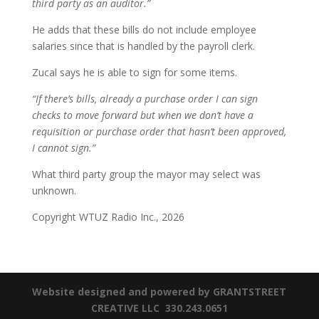
third party as an auditor.”
He adds that these bills do not include employee
salaries since that is handled by the payroll clerk.
Zucal says he is able to sign for some items.
“If there’s bills, already a purchase order I can sign
checks to move forward but when we don’t have a
requisition or purchase order that hasn’t been approved,
I cannot sign.”
What third party group the mayor may select was
unknown.
Copyright WTUZ Radio Inc., 2026
Website designed and powered by GRANTSTREET
CREATIVE LLC 330.243.0651