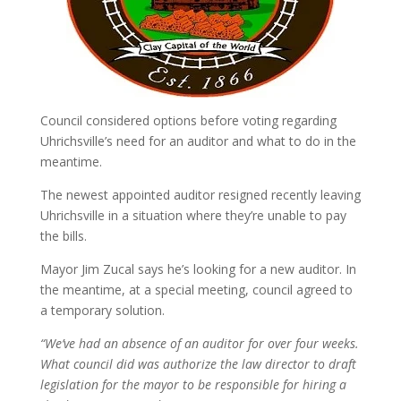
Council considered options before voting regarding
Uhrichsville’s need for an auditor and what to do in the
meantime.
The newest appointed auditor resigned recently leaving
Uhrichsville in a situation where they’re unable to pay
the bills.
Mayor Jim Zucal says he’s looking for a new auditor. In
the meantime, at a special meeting, council agreed to
a temporary solution.
“We’ve had an absence of an auditor for over four weeks.
What council did was authorize the law director to draft
legislation for the mayor to be responsible for hiring a