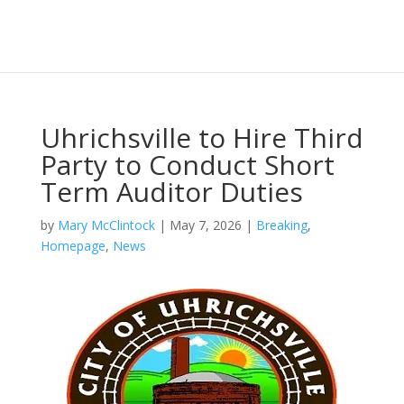
Uhrichsville to Hire Third
Party to Conduct Short
Term Auditor Duties
by
Mary McClintock
|
May 7, 2026
|
Breaking
,
Homepage
,
News