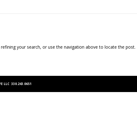
efining your search, or use the navigation above to locate the post.
E LLC 330.243.0651