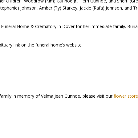
er children, Woodrow (Kim) Gunnoe Jr., Terri Gunnoe, and Sherri (Greg
phanie) Johnson, Amber (Ty) Starkey, Jackie (Rafa) Johnson, and Tr
ig Funeral Home & Crematory in Dover for her immediate family. Burial 
bituary link on the funeral home’s website.
 family in memory of Velma Jean Gunnoe, please visit our
flower stor