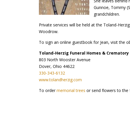
She leaves behind h
Gunnoe, Tommy (Ste
grandchildren.
Private services will be held at the Toland-Herz
Woodrow.
To sign an online guestbook for Jean, visit the o
Toland-Herzig Funeral Homes & Crematory
803 North Wooster Avenue
Dover, Ohio 44622
330-343-6132
www.tolandherzig.com
To order
memorial trees
or send flowers to the