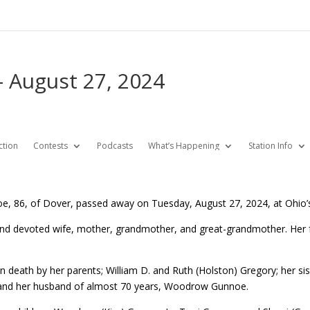
 August 27, 2024
ction
Contests
Podcasts
What’s Happening
Station Info
e, 86, of Dover, passed away on Tuesday, August 27, 2024, at Ohio
and devoted wife, mother, grandmother, and great-grandmother. Her fa
 death by her parents; William D. and Ruth (Holston) Gregory; her sis
nd her husband of almost 70 years, Woodrow Gunnoe.