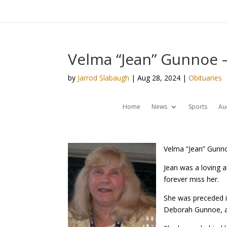
Velma “Jean” Gunnoe –
by
Jarrod Slabaugh
|
Aug 28, 2024
|
Obituaries
Home
News
Sports
Au
Velma “Jean” Gunno
Jean was a loving 
forever miss her.
She was preceded in
Deborah Gunnoe, a