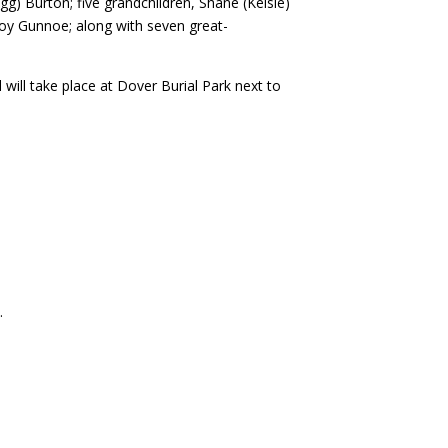
g) Burton; five grandchildren, Shane (Kelsie)
oy Gunnoe; along with seven great-
will take place at Dover Burial Park next to
e
.