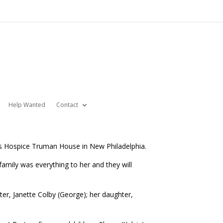
Help Wanted
Contact
’s Hospice Truman House in New Philadelphia.
mily was everything to her and they will
ter, Janette Colby (George); her daughter,