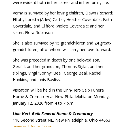
were evident both in her career and in her family life.
Verna is survived by her loving children, Dawn (Richard)
Elliott, Loretta (Arley) Carter, Heather Coverdale, Faith
Coverdale, and Clifford (Violet) Coverdale; and her
sister, Flora Robinson.
She is also survived by 15 grandchildren and 24 great-
grandchildren, all of whom will carry her love forward.
She was preceded in death by one beloved son,
Gerald, and her grandson, Thomas Siglar; and her
siblings, Virgil “Sonny” Beal, George Beal, Rachel
Hankins, and Janis Bayliss.
Visitation will be held in the Linn-Hert-Geib Funeral
Home & Crematory at New Philadelphia on Monday,
January 12, 2026 from 4 to 7 p.m.
Linn-Hert-Geib Funeral Home & Crematory
116 Second Street NE, New Philadelphia, Ohio 44663
www.geibfuneral.com