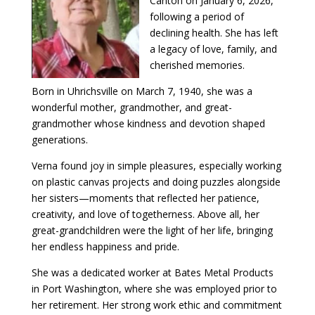
Canton on January 6, 2026,
following a period of
declining health. She has left
a legacy of love, family, and
cherished memories.
Born in Uhrichsville on March 7, 1940, she was a
wonderful mother, grandmother, and great-
grandmother whose kindness and devotion shaped
generations.
Verna found joy in simple pleasures, especially working
on plastic canvas projects and doing puzzles alongside
her sisters—moments that reflected her patience,
creativity, and love of togetherness. Above all, her
great-grandchildren were the light of her life, bringing
her endless happiness and pride.
She was a dedicated worker at Bates Metal Products
in Port Washington, where she was employed prior to
her retirement. Her strong work ethic and commitment