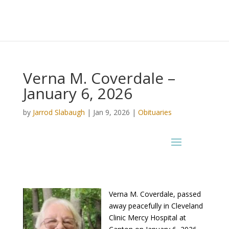
Verna M. Coverdale –
January 6, 2026
by
Jarrod Slabaugh
|
Jan 9, 2026
|
Obituaries
Verna M. Coverdale, passed
away peacefully in Cleveland
Clinic Mercy Hospital at